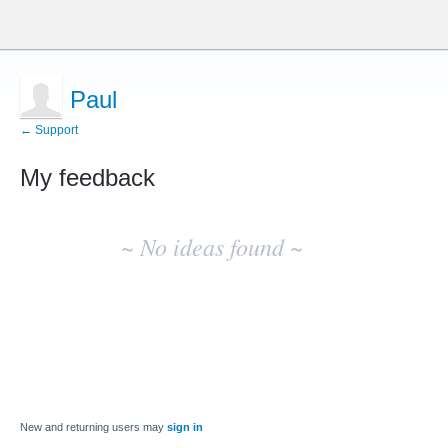
Paul
← Support
My feedback
No
existing
~ No ideas found ~
idea
results
New and returning users may
sign in