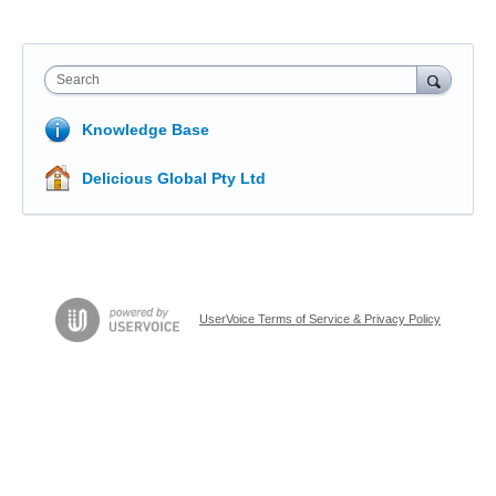
Search
Knowledge Base
Delicious Global Pty Ltd
UserVoice Terms of Service & Privacy Policy