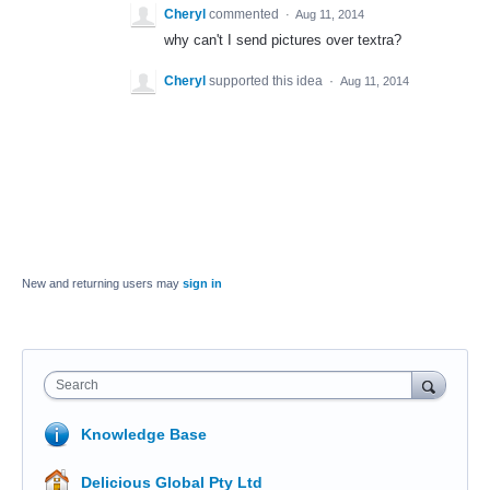
Cheryl
commented
·
Aug 11, 2014
why can't I send pictures over textra?
Cheryl
supported this idea
·
Aug 11, 2014
New and returning users may
sign in
Search
Knowledge Base
Delicious Global Pty Ltd