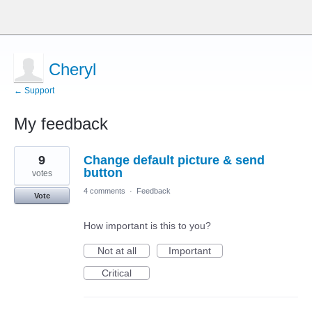
Cheryl
← Support
My feedback
1
9
Change default picture & send
result
found
button
votes
4 comments
·
Feedback
Vote
How important is this to you?
Not at all
Important
Critical