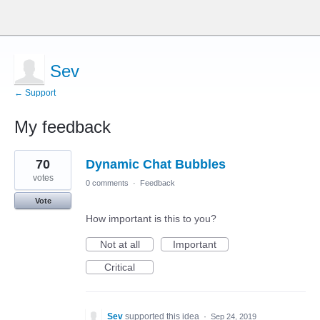
Sev
← Support
My feedback
5
70
Dynamic Chat Bubbles
results
found
votes
0 comments
·
Feedback
Vote
How important is this to you?
Not at all
Important
Critical
Sev
supported this idea
·
Sep 24, 2019