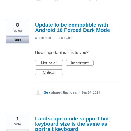
8
Update to be compatible with
Android 10 Forced Dark Mode
votes
0 comments
·
Feedback
Vote
How important is this to you?
Not at all
Important
Critical
Sev
shared this idea
·
Sep 24, 2019
1
Landscape mode support but
keyboard size is the same as
vote
portrait keyboard