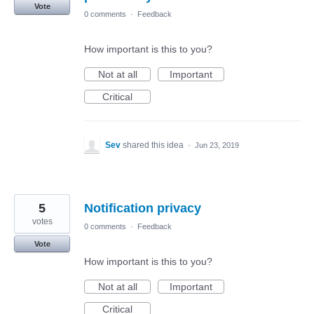
Vote
0 comments
·
Feedback
How important is this to you?
Not at all
Important
Critical
Sev
shared this idea
·
Jun 23, 2019
5
Notification privacy
votes
0 comments
·
Feedback
Vote
How important is this to you?
Not at all
Important
Critical