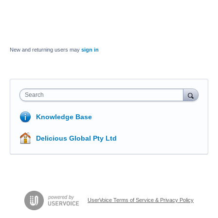
New and returning users may
sign in
Search
Knowledge Base
Delicious Global Pty Ltd
UserVoice Terms of Service & Privacy Policy