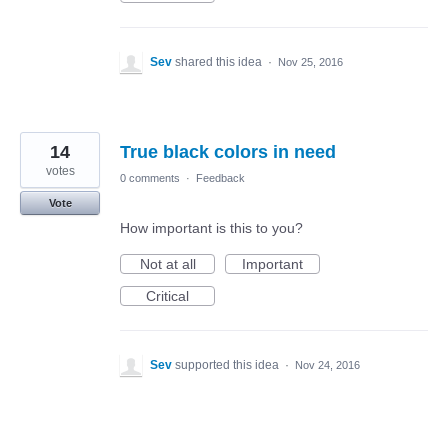
Sev
shared this idea
·
Nov 25, 2016
14
True black colors in need
votes
0 comments
·
Feedback
Vote
How important is this to you?
Not at all
Important
Critical
Sev
supported this idea
·
Nov 24, 2016