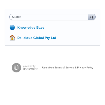
Search
Knowledge Base
Delicious Global Pty Ltd
UserVoice Terms of Service & Privacy Policy