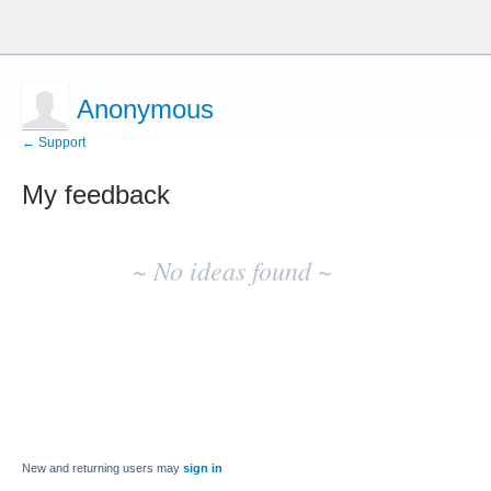
Anonymous
← Support
My feedback
No
existing
~ No ideas found ~
idea
results
New and returning users may
sign in