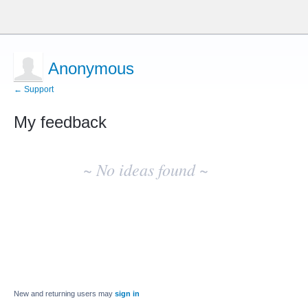
Anonymous
← Support
My feedback
No
existing
~ No ideas found ~
idea
results
New and returning users may
sign in