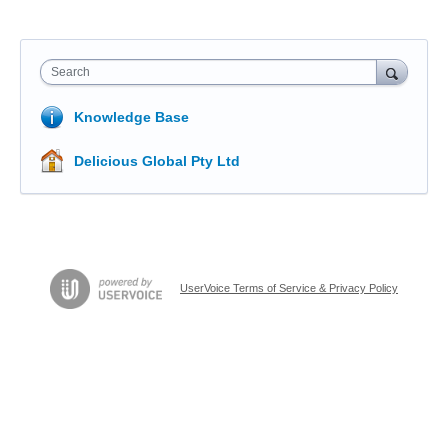
Search
Knowledge Base
Delicious Global Pty Ltd
UserVoice Terms of Service & Privacy Policy