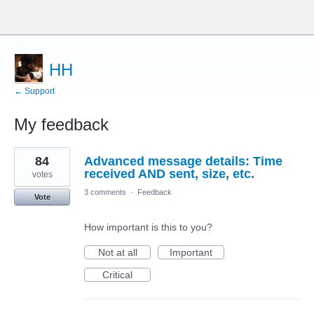
HH
← Support
My feedback
1
84
Advanced message details: Time
result
found
received AND sent, size, etc.
votes
3 comments
·
Feedback
Vote
How important is this to you?
Not at all
Important
Critical