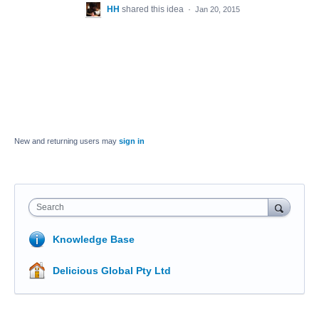
HH
shared this idea
·
Jan 20, 2015
New and returning users may
sign in
Search
Knowledge Base
Delicious Global Pty Ltd