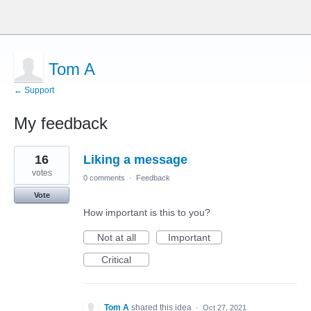
Tom A
← Support
My feedback
1
16
Liking a message
result
found
votes
0 comments
·
Feedback
Vote
How important is this to you?
Not at all
Important
Critical
Tom A
shared this idea
·
Oct 27, 2021