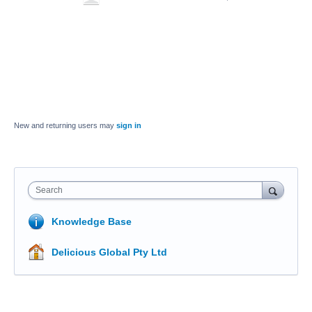
New and returning users may
sign in
Search
Knowledge Base
Delicious Global Pty Ltd