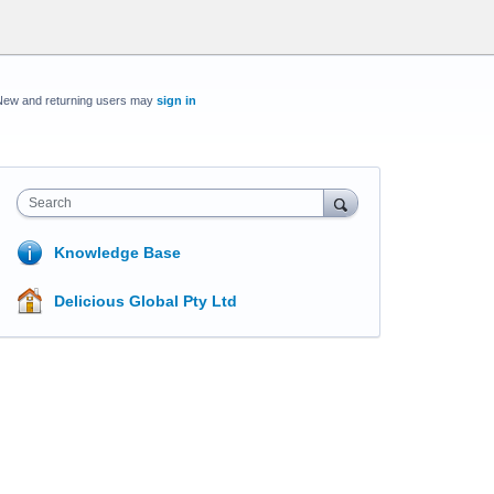
New and returning users may
sign in
Search
Knowledge Base
Delicious Global Pty Ltd