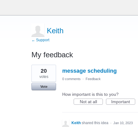
Keith
← Support
My feedback
1
20
message scheduling
result
found
votes
0 comments
·
Feedback
Vote
How important is this to you?
Not at all
Important
Keith
shared this idea
·
Jan 10, 2023