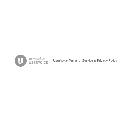
UserVoice Terms of Service & Privacy Policy