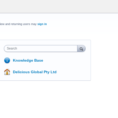
New and returning users may
sign in
Search
Knowledge Base
Delicious Global Pty Ltd