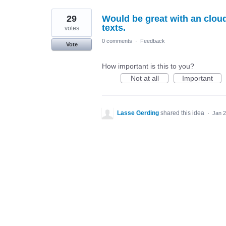
29
Would be great with an clou
texts.
votes
0 comments
·
Feedback
Vote
How important is this to you?
Not at all
Important
Lasse Gerding
shared this idea
·
Jan 2