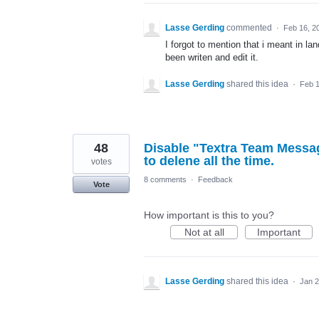
Lasse Gerding
commented
·
Feb 16, 2
I forgot to mention that i meant in l
been writen and edit it.
Lasse Gerding
shared this idea
·
Feb 1
48
Disable "Textra Team Messa
to delene all the time.
votes
8 comments
·
Feedback
Vote
How important is this to you?
Not at all
Important
Lasse Gerding
shared this idea
·
Jan 2