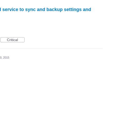
d service to sync and backup settings and
Critical
0, 2015