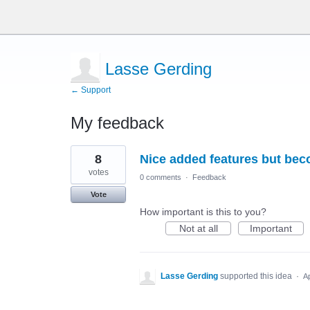
Lasse Gerding
← Support
My feedback
5
8
Nice added features but be
results
found
votes
0 comments
·
Feedback
Vote
How important is this to you?
Not at all
Important
Lasse Gerding
supported this idea
·
A