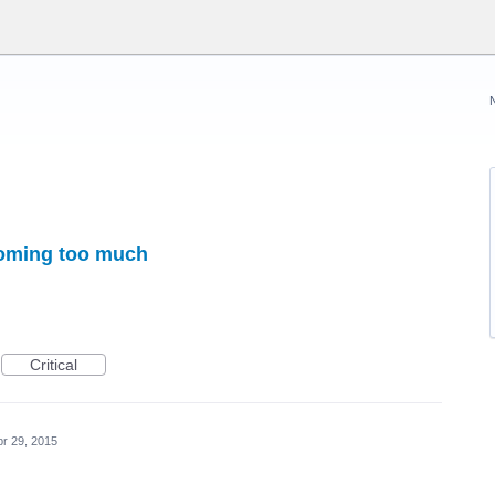
coming too much
Critical
pr 29, 2015