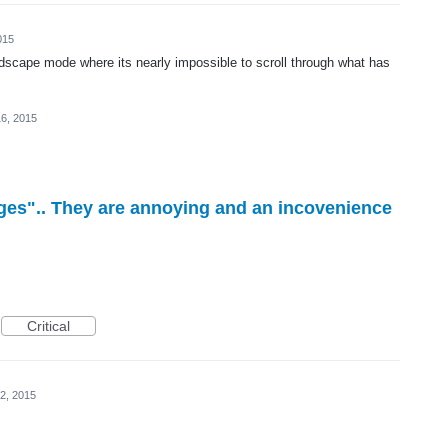
015
andscape mode where its nearly impossible to scroll through what has
6, 2015
ges".. They are annoying and an incovenience
Critical
2, 2015