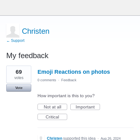
Christen
← Support
My feedback
2
69
Emoji Reactions on photos
results
found
votes
0 comments
·
Feedback
Vote
How important is this to you?
Not at all
Important
Critical
Christen
supported this idea
·
Aug 26, 2024