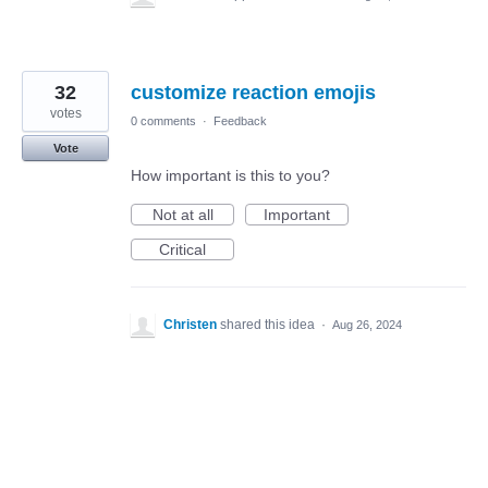
32
customize reaction emojis
votes
0 comments
·
Feedback
Vote
How important is this to you?
Not at all
Important
Critical
Christen
shared this idea
·
Aug 26, 2024