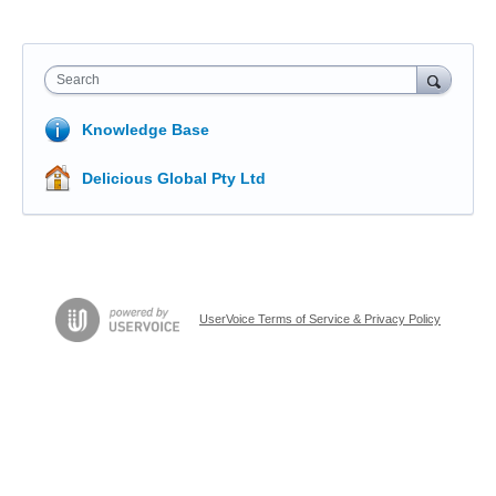
Search
Knowledge Base
Delicious Global Pty Ltd
UserVoice Terms of Service & Privacy Policy