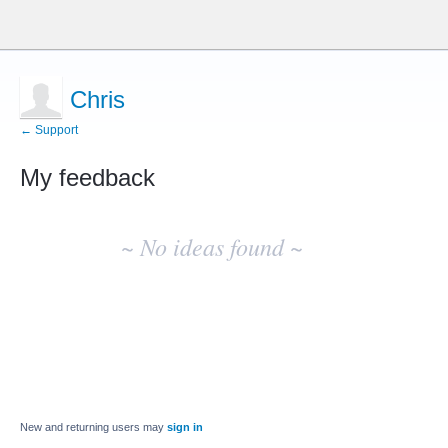
Chris
← Support
My feedback
No
existing
~ No ideas found ~
idea
results
New and returning users may
sign in