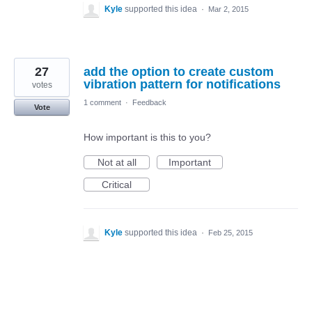
Kyle
supported this idea
·
Mar 2, 2015
27
add the option to create custom
vibration pattern for notifications
votes
1 comment
·
Feedback
Vote
How important is this to you?
Not at all
Important
Critical
Kyle
supported this idea
·
Feb 25, 2015