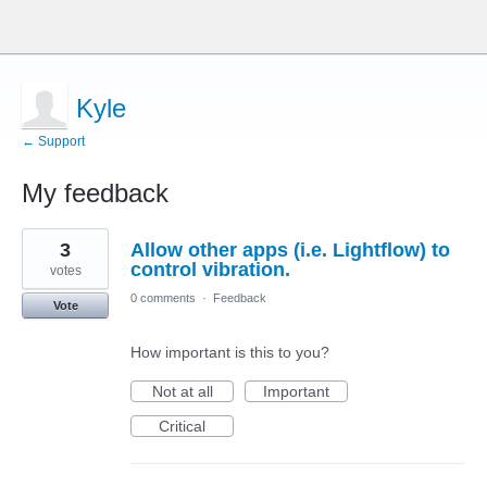
Kyle
← Support
My feedback
2
3
Allow other apps (i.e. Lightflow) to
results
found
control vibration.
votes
0 comments
·
Feedback
Vote
How important is this to you?
Not at all
Important
Critical