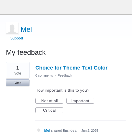
Mel
← Support
My feedback
1
1
Choice for Theme Text Color
result
found
vote
0 comments
·
Feedback
Vote
How important is this to you?
Not at all
Important
Critical
Mel
shared this idea
·
Jun 2, 2025