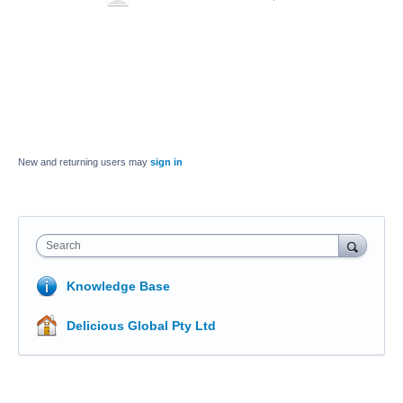
New and returning users may
sign in
Search
Knowledge Base
Delicious Global Pty Ltd