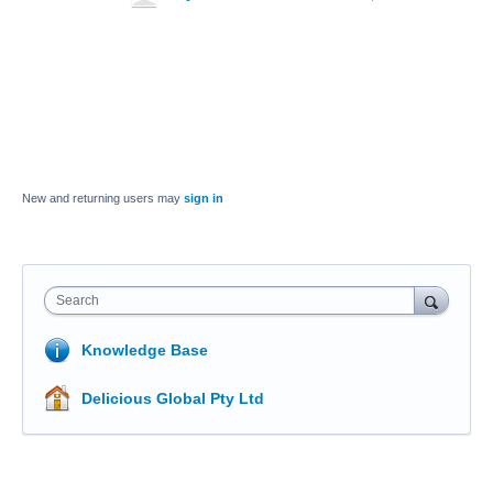
New and returning users may
sign in
Search
Knowledge Base
Delicious Global Pty Ltd