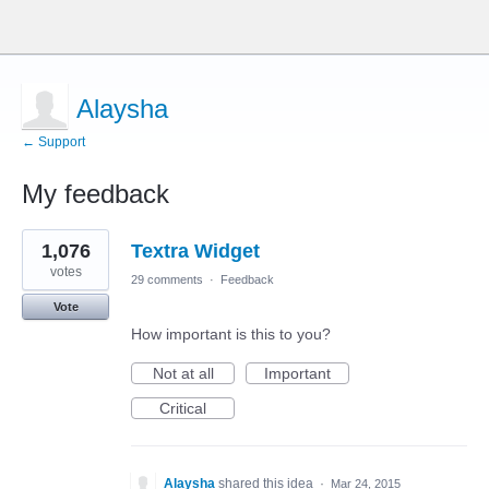
Alaysha
← Support
My feedback
1
1,076
Textra Widget
result
found
votes
29 comments
·
Feedback
Vote
How important is this to you?
Not at all
Important
Critical
Alaysha
shared this idea
·
Mar 24, 2015