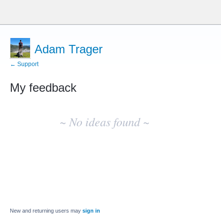
Adam Trager
← Support
My feedback
No
existing
~ No ideas found ~
idea
results
New and returning users may
sign in