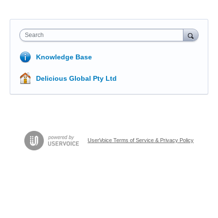
Search
Knowledge Base
Delicious Global Pty Ltd
UserVoice Terms of Service & Privacy Policy