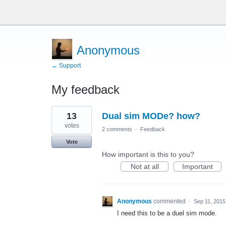
Anonymous
← Support
My feedback
1
13
Dual sim MODe? how?
result
found
votes
2 comments
·
Feedback
Vote
How important is this to you?
Not at all
Important
Anonymous
commented
·
Sep 11, 2015
I need this to be a duel sim mode.