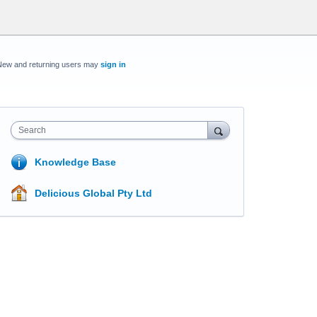
New and returning users may
sign in
Search
Knowledge Base
Delicious Global Pty Ltd