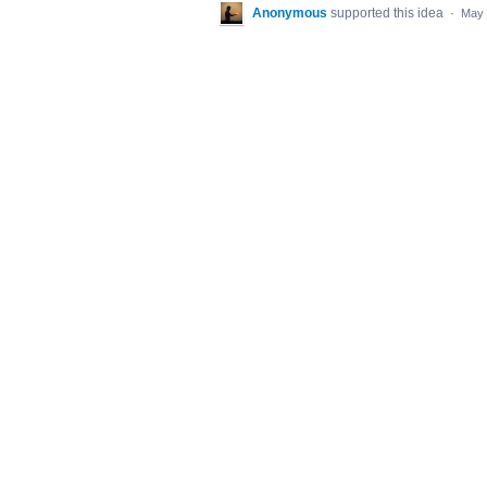
Anonymous
supported this idea
·
May 