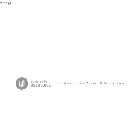
7, 2015
UserVoice Terms of Service & Privacy Policy