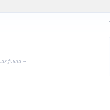
eas found ~