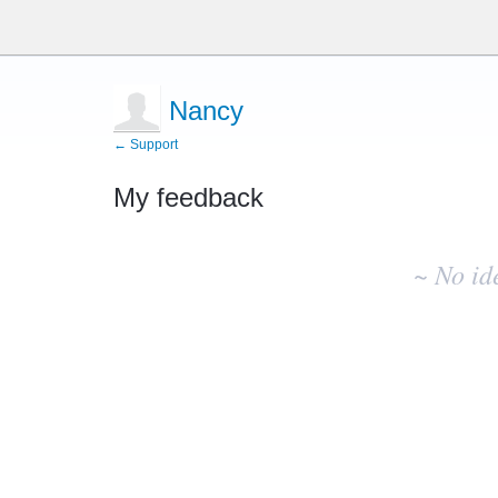
Nancy
← Support
My feedback
No
existing
~ No id
idea
results