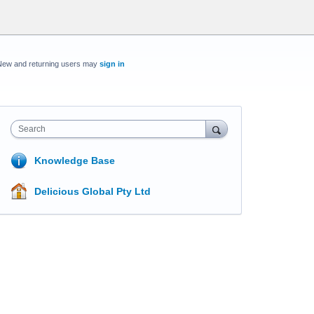
New and returning users may
sign in
Search
Knowledge Base
Delicious Global Pty Ltd