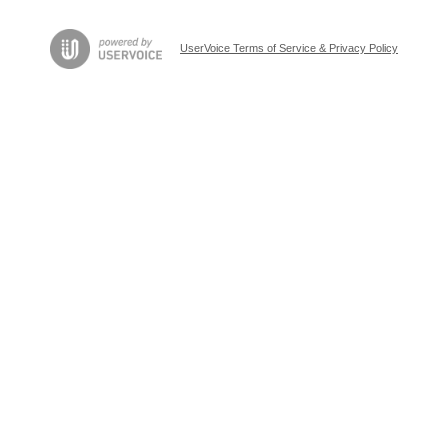
UserVoice Terms of Service & Privacy Policy