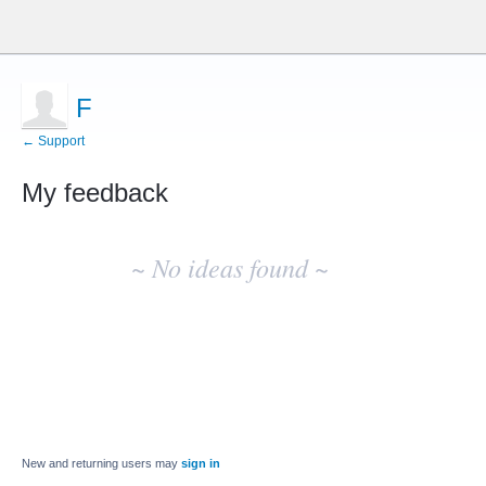
F
← Support
My feedback
No
existing
~ No ideas found ~
idea
results
New and returning users may
sign in