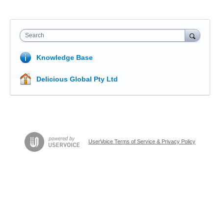
Search
Knowledge Base
Delicious Global Pty Ltd
UserVoice Terms of Service & Privacy Policy