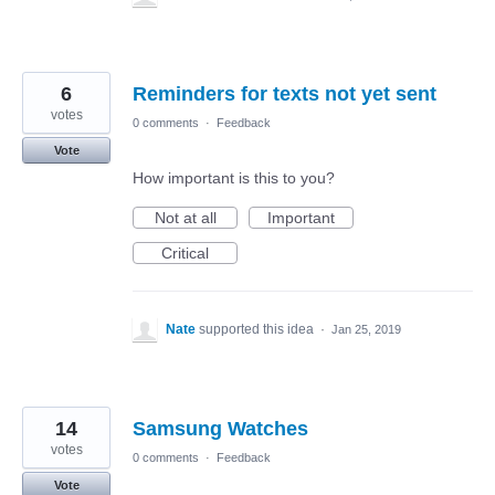
6
Reminders for texts not yet sent
votes
0 comments
·
Feedback
Vote
How important is this to you?
Not at all
Important
Critical
Nate
supported this idea
·
Jan 25, 2019
14
Samsung Watches
votes
0 comments
·
Feedback
Vote