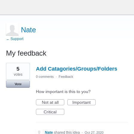
Nate
← Support
My feedback
5
5
Add Catagories/Groups/Folders
results
found
votes
0 comments
·
Feedback
Vote
How important is this to you?
Not at all
Important
Critical
Nate
shared this idea
·
Oct 27, 2020