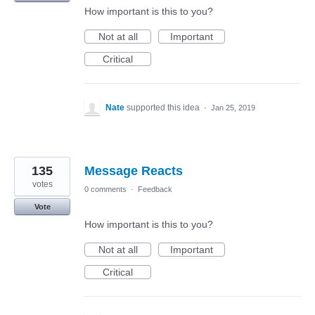
How important is this to you?
Not at all
Important
Critical
Nate
supported this idea
·
Jan 25, 2019
135
Message Reacts
votes
0 comments
·
Feedback
Vote
How important is this to you?
Not at all
Important
Critical