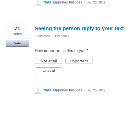
Nate
supported this idea
·
Jan 25, 2019
71
Seeing the person reply to your text
votes
1 comment
·
Feedback
Vote
How important is this to you?
Not at all
Important
Critical
Nate
supported this idea
·
Jan 25, 2019