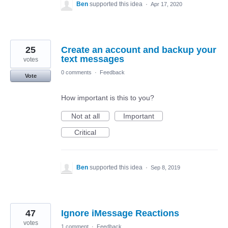
Ben
supported this idea
·
Apr 17, 2020
25
Create an account and backup your
text messages
votes
0 comments
·
Feedback
Vote
How important is this to you?
Not at all
Important
Critical
Ben
supported this idea
·
Sep 8, 2019
47
Ignore iMessage Reactions
votes
1 comment
·
Feedback