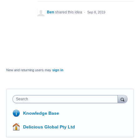
Ben
shared this idea
·
Sep 8, 2019
New and returning users may
sign in
Search
Knowledge Base
Delicious Global Pty Ltd