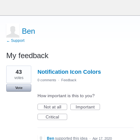
Ben
← Support
My feedback
7
43
Notification Icon Colors
results
found
votes
0 comments
·
Feedback
Vote
How important is this to you?
Not at all
Important
Critical
Ben
supported this idea
·
Apr 17, 2020