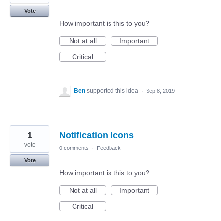
Vote
How important is this to you?
Not at all
Important
Critical
Ben
supported this idea
·
Sep 8, 2019
1
Notification Icons
vote
0 comments
·
Feedback
Vote
How important is this to you?
Not at all
Important
Critical