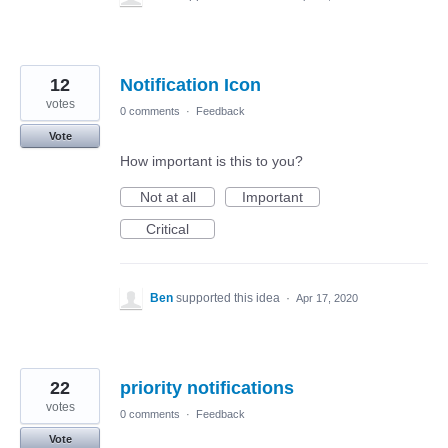
12
Notification Icon
votes
0 comments
·
Feedback
Vote
How important is this to you?
Not at all
Important
Critical
Ben
supported this idea
·
Apr 17, 2020
22
priority notifications
votes
0 comments
·
Feedback
Vote