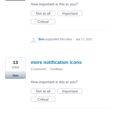
How important is this to you?
Not at all
Important
Critical
Ben
supported this idea
·
Apr 17, 2020
13
more notification icons
votes
0 comments
·
Feedback
Vote
How important is this to you?
Not at all
Important
Critical