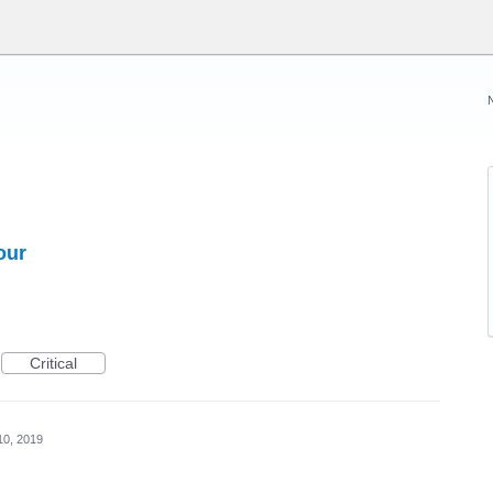
our
Critical
10, 2019