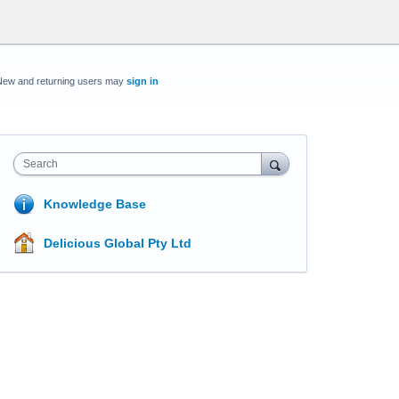
New and returning users may
sign in
Search
Knowledge Base
Delicious Global Pty Ltd