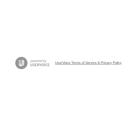
UserVoice Terms of Service & Privacy Policy