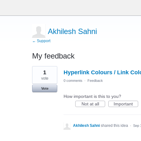
Akhilesh Sahni
← Support
My feedback
1
1
Hyperlink Colours / Link Col
result
found
vote
0 comments
·
Feedback
Vote
How important is this to you?
Not at all
Important
Akhilesh Sahni
shared this idea
·
Sep 