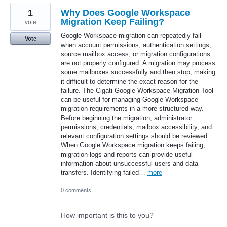
1
Why Does Google Workspace
Migration Keep Failing?
vote
Google Workspace migration can repeatedly fail
Vote
when account permissions, authentication settings,
source mailbox access, or migration configurations
are not properly configured. A migration may process
some mailboxes successfully and then stop, making
it difficult to determine the exact reason for the
failure. The Cigati Google Workspace Migration Tool
can be useful for managing Google Workspace
migration requirements in a more structured way.
Before beginning the migration, administrator
permissions, credentials, mailbox accessibility, and
relevant configuration settings should be reviewed.
When Google Workspace migration keeps failing,
migration logs and reports can provide useful
information about unsuccessful users and data
transfers. Identifying failed…
more
0 comments
How important is this to you?