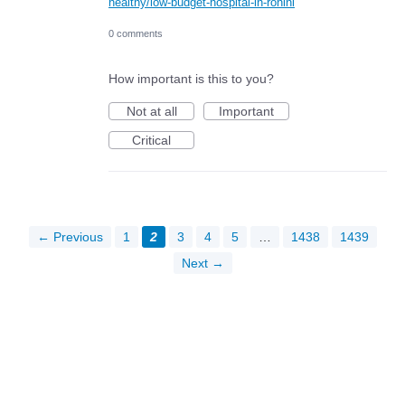
healthy/low-budget-hospital-in-rohini
0 comments
How important is this to you?
Not at all
Important
Critical
← Previous
1
2
3
4
5
…
1438
1439
Next →