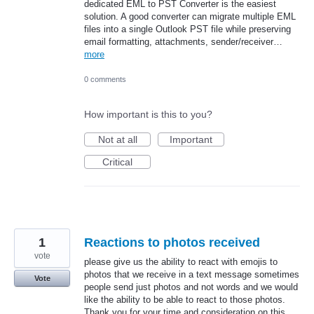
dedicated EML to PST Converter is the easiest
solution. A good converter can migrate multiple EML
files into a single Outlook PST file while preserving
email formatting, attachments, sender/receiver…
more
0 comments
How important is this to you?
Not at all
Important
Critical
1
Reactions to photos received
vote
please give us the ability to react with emojis to
photos that we receive in a text message sometimes
Vote
people send just photos and not words and we would
like the ability to be able to react to those photos.
Thank you for your time and consideration on this