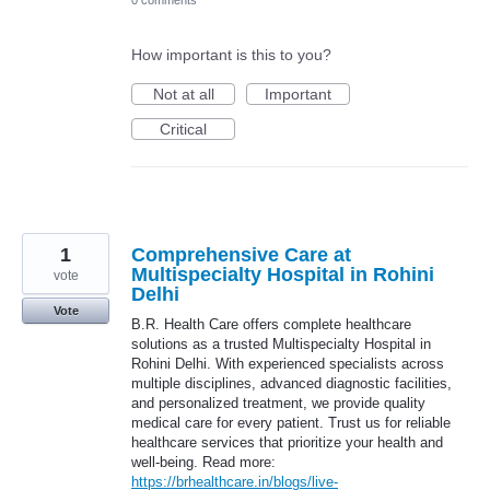
How important is this to you?
Not at all
Important
Critical
1
Comprehensive Care at
Multispecialty Hospital in Rohini
vote
Delhi
Vote
B.R. Health Care offers complete healthcare
solutions as a trusted Multispecialty Hospital in
Rohini Delhi. With experienced specialists across
multiple disciplines, advanced diagnostic facilities,
and personalized treatment, we provide quality
medical care for every patient. Trust us for reliable
healthcare services that prioritize your health and
well-being. Read more:
https://brhealthcare.in/blogs/live-