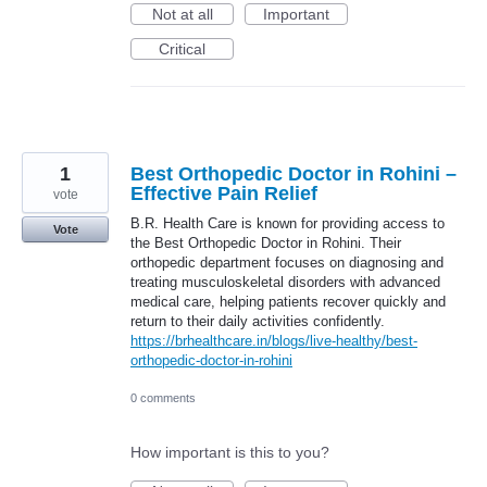
Not at all
Important
Critical
1
Best Orthopedic Doctor in Rohini –
Effective Pain Relief
vote
B.R. Health Care is known for providing access to
Vote
the Best Orthopedic Doctor in Rohini. Their
orthopedic department focuses on diagnosing and
treating musculoskeletal disorders with advanced
medical care, helping patients recover quickly and
return to their daily activities confidently.
https://brhealthcare.in/blogs/live-healthy/best-
orthopedic-doctor-in-rohini
0 comments
How important is this to you?