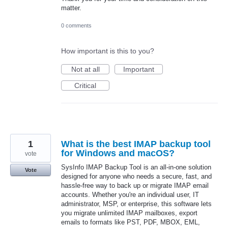
matter.
0 comments
How important is this to you?
Not at all
Important
Critical
1
What is the best IMAP backup tool
for Windows and macOS?
vote
SysInfo IMAP Backup Tool is an all-in-one solution
Vote
designed for anyone who needs a secure, fast, and
hassle-free way to back up or migrate IMAP email
accounts. Whether you're an individual user, IT
administrator, MSP, or enterprise, this software lets
you migrate unlimited IMAP mailboxes, export
emails to formats like PST, PDF, MBOX, EML,