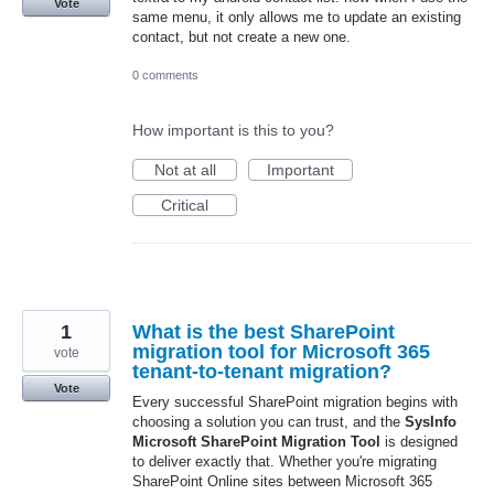
Vote
same menu, it only allows me to update an existing
contact, but not create a new one.
0 comments
How important is this to you?
Not at all
Important
Critical
1
What is the best SharePoint
migration tool for Microsoft 365
vote
tenant-to-tenant migration?
Vote
Every successful SharePoint migration begins with
choosing a solution you can trust, and the
SysInfo
Microsoft SharePoint Migration Tool
is designed
to deliver exactly that. Whether you're migrating
SharePoint Online sites between Microsoft 365