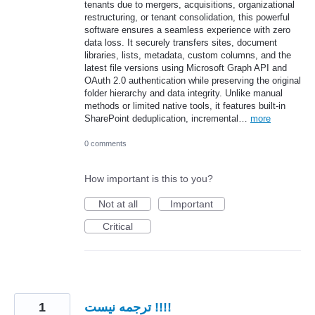
tenants due to mergers, acquisitions, organizational
restructuring, or tenant consolidation, this powerful
software ensures a seamless experience with zero
data loss. It securely transfers sites, document
libraries, lists, metadata, custom columns, and the
latest file versions using Microsoft Graph API and
OAuth 2.0 authentication while preserving the original
folder hierarchy and data integrity. Unlike manual
methods or limited native tools, it features built-in
SharePoint deduplication, incremental…
more
0 comments
How important is this to you?
Not at all
Important
Critical
1
ترجمه نیست !!!!