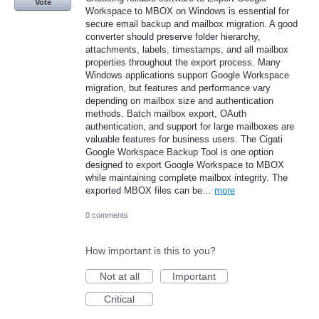
Vote
Workspace to MBOX on Windows is essential for
secure email backup and mailbox migration. A good
converter should preserve folder hierarchy,
attachments, labels, timestamps, and all mailbox
properties throughout the export process. Many
Windows applications support Google Workspace
migration, but features and performance vary
depending on mailbox size and authentication
methods. Batch mailbox export, OAuth
authentication, and support for large mailboxes are
valuable features for business users. The Cigati
Google Workspace Backup Tool is one option
designed to export Google Workspace to MBOX
while maintaining complete mailbox integrity. The
exported MBOX files can be…
more
0 comments
How important is this to you?
Not at all
Important
Critical