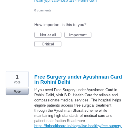
healthy/private-hospitals-in-rohini-delhi
0 comments
How important is this to you?
Not at all
Important
Critical
1
Free Surgery under Ayushman Card
in Rohini Delhi
vote
If you need Free Surgery under Ayushman Card in
Vote
Rohini Delhi, visit B.R. Health Care for reliable and
compassionate medical services. The hospital helps
eligible patients access free surgical treatment
through the Ayushman Bharat scheme while
maintaining high standards of medical care and
patient satisfaction.Read more:
https://brhealthcare.in/blogs/live-healthy/free-surgery-