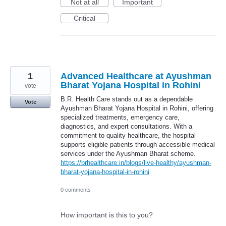
Not at all
Important
Critical
1
Advanced Healthcare at Ayushman
Bharat Yojana Hospital in Rohini
vote
B.R. Health Care stands out as a dependable
Vote
Ayushman Bharat Yojana Hospital in Rohini, offering
specialized treatments, emergency care,
diagnostics, and expert consultations. With a
commitment to quality healthcare, the hospital
supports eligible patients through accessible medical
services under the Ayushman Bharat scheme.
https://brhealthcare.in/blogs/live-healthy/ayushman-
bharat-yojana-hospital-in-rohini
0 comments
How important is this to you?