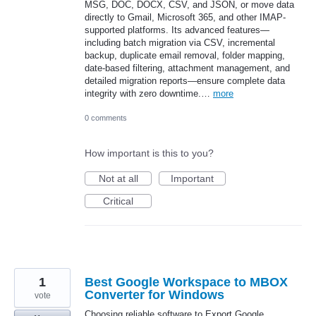
MSG, DOC, DOCX, CSV, and JSON, or move data
directly to Gmail, Microsoft 365, and other IMAP-
supported platforms. Its advanced features—
including batch migration via CSV, incremental
backup, duplicate email removal, folder mapping,
date-based filtering, attachment management, and
detailed migration reports—ensure complete data
integrity with zero downtime.…
more
0 comments
How important is this to you?
Not at all
Important
Critical
1
Best Google Workspace to MBOX
Converter for Windows
vote
Choosing reliable software to Export Google