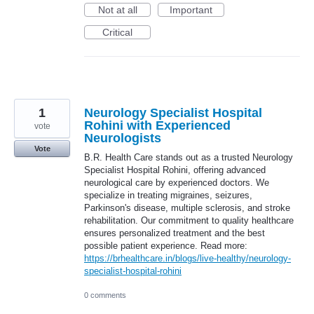
Not at all
Important
Critical
1
Neurology Specialist Hospital
Rohini with Experienced
vote
Neurologists
Vote
B.R. Health Care stands out as a trusted Neurology
Specialist Hospital Rohini, offering advanced
neurological care by experienced doctors. We
specialize in treating migraines, seizures,
Parkinson's disease, multiple sclerosis, and stroke
rehabilitation. Our commitment to quality healthcare
ensures personalized treatment and the best
possible patient experience. Read more:
https://brhealthcare.in/blogs/live-healthy/neurology-
specialist-hospital-rohini
0 comments