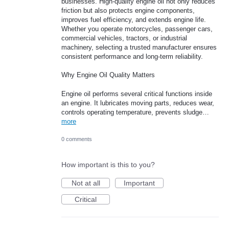
businesses. High-quality engine oil not only reduces
friction but also protects engine components,
improves fuel efficiency, and extends engine life.
Whether you operate motorcycles, passenger cars,
commercial vehicles, tractors, or industrial
machinery, selecting a trusted manufacturer ensures
consistent performance and long-term reliability.
Why Engine Oil Quality Matters
Engine oil performs several critical functions inside
an engine. It lubricates moving parts, reduces wear,
controls operating temperature, prevents sludge…
more
0 comments
How important is this to you?
Not at all
Important
Critical