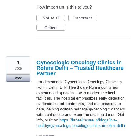
How important is this to you?
Not at all
Important
Critical
1
Gynecologic Oncology Clinics in
Rohini Delhi – Trusted Healthcare
vote
Partner
Vote
For dependable Gynecologic Oncology Clinics in
Rohini Delhi, B.R. Healthcare Rohini combines
experienced specialists with modern medical
facilities. The hospital emphasizes early detection,
evidence-based treatments, and compassionate
care, helping women manage gynecologic cancers
with confidence and expert medical guidance. Get
info, visit to:
https://brhealthcare.in/blogs/live-
healthy/gynecologic-oncology-clinics-in-rohini-delhi
0 comments