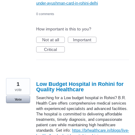
under-ayushman-card-in-rohini-delhi
0 comments
How important is this to you?
Not at all
Important
Critical
1
Low Budget Hospital in Rohini for
Quality Healthcare
vote
Searching for a Low budget hospital in Rohini? B.R.
Vote
Health Care offers comprehensive medical services
with experienced specialists and advanced facilities.
The hospital is committed to delivering affordable
treatments, timely diagnosis, and compassionate
patient care while maintaining high healthcare
standards. Get info:
https://brhealthcare.in/blogs/live-