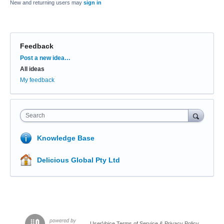
New and returning users may
sign in
Feedback
Categories
Post a new idea…
All ideas
My feedback
Search
Knowledge Base
Delicious Global Pty Ltd
UserVoice Terms of Service & Privacy Policy