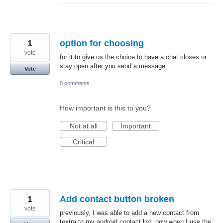
1
option for choosing
vote
for it to give us the choice to have a chat closes or
stay open after you send a message
Vote
0 comments
How important is this to you?
Not at all
Important
Critical
1
Add contact button broken
vote
previously, I was able to add a new contact from
textra to my android contact list. now when I use the