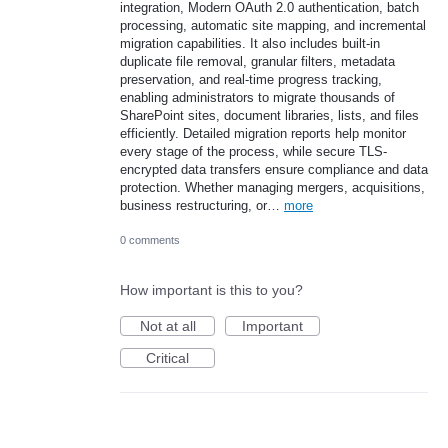
integration, Modern OAuth 2.0 authentication, batch
processing, automatic site mapping, and incremental
migration capabilities. It also includes built-in
duplicate file removal, granular filters, metadata
preservation, and real-time progress tracking,
enabling administrators to migrate thousands of
SharePoint sites, document libraries, lists, and files
efficiently. Detailed migration reports help monitor
every stage of the process, while secure TLS-
encrypted data transfers ensure compliance and data
protection. Whether managing mergers, acquisitions,
business restructuring, or…
more
0 comments
How important is this to you?
Not at all
Important
Critical