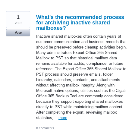
1
What's the recommended process
for archiving inactive shared
vote
mailboxes?
Vote
Inactive shared mailboxes often contain years of
customer communication and business records that
should be preserved before cleanup activities begin.
Many administrators Export Office 365 Shared
Mailbox to PST so that historical mailbox data
remains available for audits, compliance, or future
reference. The Export Office 365 Shared Mailbox to
PST process should preserve emails, folder
hierarchy, calendars, contacts, and attachments
without affecting mailbox integrity. Along with
Microsoft-native options, utilities such as the Cigati
Office 365 Backup Tool are commonly considered
because they support exporting shared mailboxes
directly to PST while maintaining mailbox content.
After completing the export, reviewing mailbox
statistics,…
more
0 comments