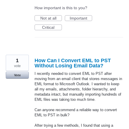
How important is this to you?
Not at all
Important
Critical
1
How Can I Convert EML to PST
Without Losing Email Data?
vote
I recently needed to convert EML to PST after
Vote
moving from an email client that stores messages in
EML format to Microsoft Outlook. I wanted to keep
all my emails, attachments, folder hierarchy, and
metadata intact, but manually importing hundreds of
EML files was taking too much time.
Can anyone recommend a reliable way to convert
EML to PST in bulk?
After trying a few methods, I found that using a