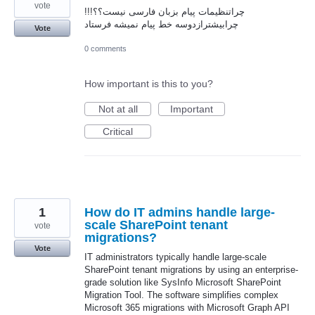
vote
چراتنظیمات پیام بزبان فارسی نیست؟؟!!!
چرابیشترازدوسه خط پیام نمیشه فرستاد
Vote
0 comments
How important is this to you?
Not at all
Important
Critical
1
How do IT admins handle large-
scale SharePoint tenant
vote
migrations?
Vote
IT administrators typically handle large-scale
SharePoint tenant migrations by using an enterprise-
grade solution like SysInfo Microsoft SharePoint
Migration Tool. The software simplifies complex
Microsoft 365 migrations with Microsoft Graph API