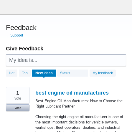
Skip
to
content
Feedback
← Support
Give Feedback
My idea is...
28780
Hot
Top
New
ideas
Status
My feedback
results
found
1
best engine oil manufactures
vote
Best Engine Oil Manufacturers: How to Choose the
Right Lubricant Partner
Vote
Choosing the right engine oil manufacturer is one of
the most important decisions for vehicle owners,
workshops, fleet operators, dealers, and industrial