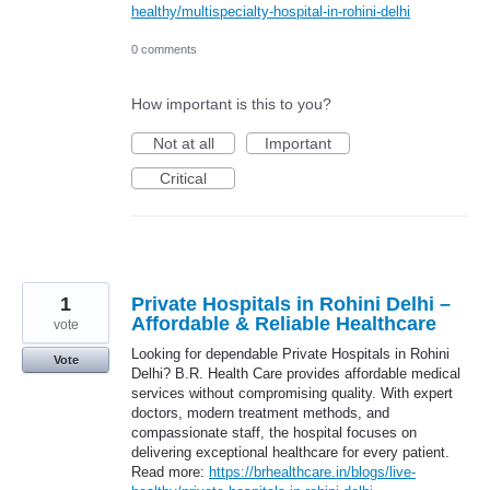
healthy/multispecialty-hospital-in-rohini-delhi
0 comments
How important is this to you?
Not at all
Important
Critical
1
Private Hospitals in Rohini Delhi –
Affordable & Reliable Healthcare
vote
Looking for dependable Private Hospitals in Rohini
Vote
Delhi? B.R. Health Care provides affordable medical
services without compromising quality. With expert
doctors, modern treatment methods, and
compassionate staff, the hospital focuses on
delivering exceptional healthcare for every patient.
Read more:
https://brhealthcare.in/blogs/live-