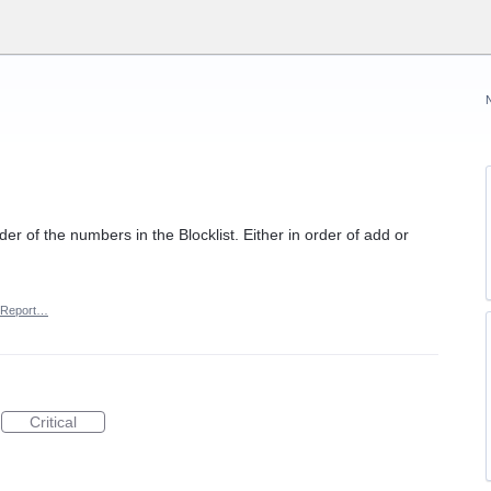
der of the numbers in the Blocklist. Either in order of add or
Report…
Critical