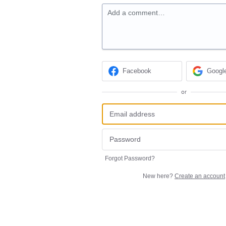
Add a comment…
Facebook
Googl
or
Forgot Password?
New here?
Create an account