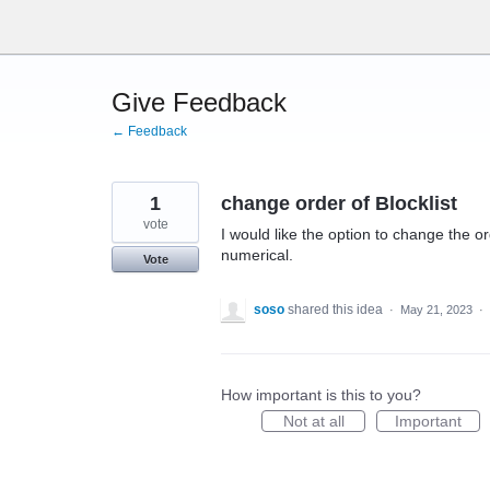
Skip
to
content
Give Feedback
← Feedback
1
change order of Blocklist
vote
I would like the option to change the or
numerical.
Vote
soso
shared this idea
·
May 21, 2023
·
How important is this to you?
Not at all
Important