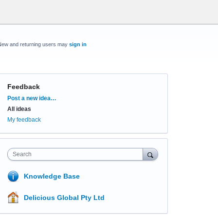
New and returning users may
sign in
Feedback
Categories
Post a new idea…
All ideas
My feedback
Search
Knowledge Base
Delicious Global Pty Ltd