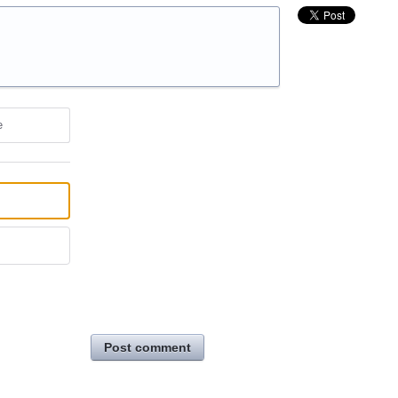
e
Post comment