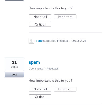
How important is this to you?
Not at all
Important
Critical
soso
supported this idea
·
Dec 3, 2024
31
spam
votes
0 comments
·
Feedback
Vote
How important is this to you?
Not at all
Important
Critical