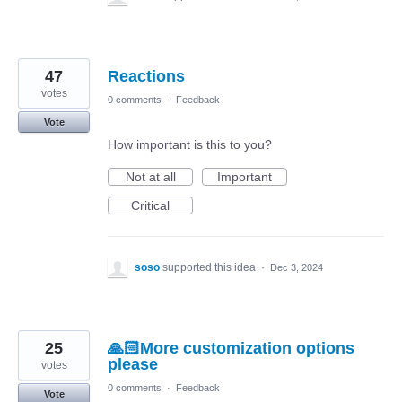
47
Reactions
votes
0 comments
·
Feedback
Vote
How important is this to you?
Not at all
Important
Critical
soso
supported this idea
·
Dec 3, 2024
25
🙏🏻More customization options
please
votes
0 comments
·
Feedback
Vote