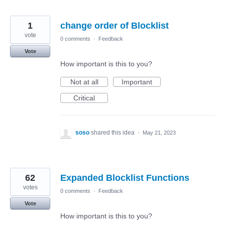
1
change order of Blocklist
vote
0 comments
·
Feedback
Vote
How important is this to you?
Not at all
Important
Critical
soso
shared this idea
·
May 21, 2023
62
Expanded Blocklist Functions
votes
0 comments
·
Feedback
Vote
How important is this to you?