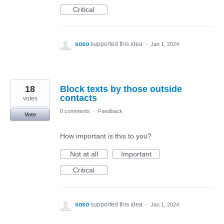
Critical
soso
supported this idea
·
Jan 1, 2024
18
Block texts by those outside
contacts
votes
0 comments
·
Feedback
Vote
How important is this to you?
Not at all
Important
Critical
soso
supported this idea
·
Jan 1, 2024