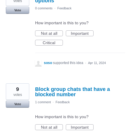
options
votes
0 comments
·
Feedback
Vote
How important is this to you?
Not at all
Important
Critical
soso
supported this idea
·
Apr 11, 2024
9
Block group chats that have a
blocked number
votes
1 comment
·
Feedback
Vote
How important is this to you?
Not at all
Important