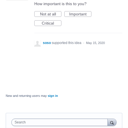
How important is this to you?
Not at all
Important
Critical
soso
supported this idea
·
May 15, 2020
New and returning users may
sign in
Search