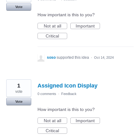
Vote
How important is this to you?
Not at all
Important
Critical
soso
supported this idea
·
Oct 14, 2024
1
Assigned Icon Display
vote
0 comments
·
Feedback
Vote
How important is this to you?
Not at all
Important
Critical