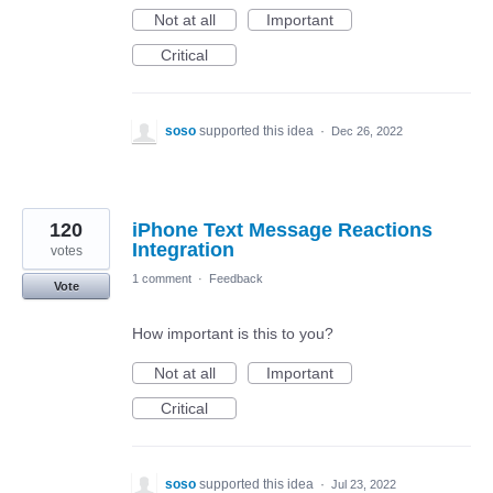
Not at all
Important
Critical
soso
supported this idea
·
Dec 26, 2022
120
iPhone Text Message Reactions
Integration
votes
1 comment
·
Feedback
Vote
How important is this to you?
Not at all
Important
Critical
soso
supported this idea
·
Jul 23, 2022