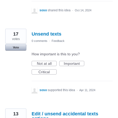
soso
shared this idea
·
Oct 14, 2024
17
Unsend texts
votes
0 comments
·
Feedback
Vote
How important is this to you?
Not at all
Important
Critical
soso
supported this idea
·
Apr 11, 2024
13
Edit / unsend accidental texts