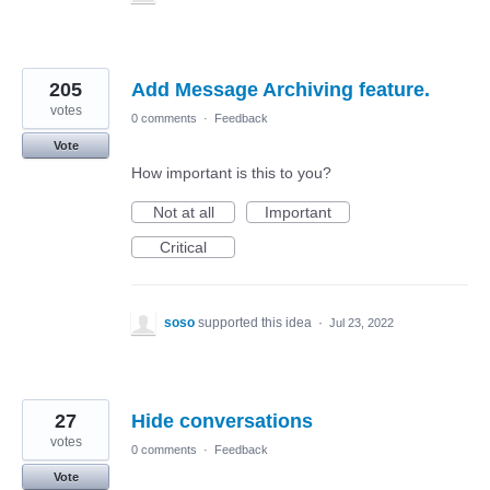
205
Add Message Archiving feature.
votes
0 comments
·
Feedback
Vote
How important is this to you?
Not at all
Important
Critical
soso
supported this idea
·
Jul 23, 2022
27
Hide conversations
votes
0 comments
·
Feedback
Vote