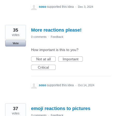
soso
supported this idea
·
Dec 3, 2024
35
More reactions please!
votes
0 comments
·
Feedback
Vote
How important is this to you?
Not at all
Important
Critical
soso
supported this idea
·
Oct 14, 2024
37
emoji reactions to pictures
votes
0 comments
·
Feedback