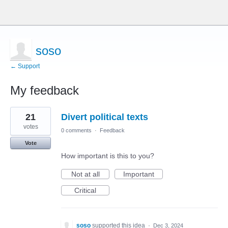
soso
← Support
My feedback
16
21
Divert political texts
results
found
votes
0 comments
·
Feedback
Vote
How important is this to you?
Not at all
Important
Critical
soso
supported this idea
·
Dec 3, 2024