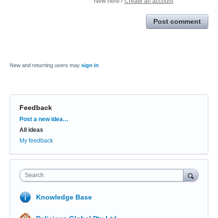
New here?
Create an account
Post comment
New and returning users may
sign in
Feedback
Categories
Post a new idea…
All ideas
My feedback
Search
Knowledge Base