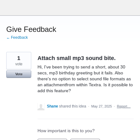
Skip
to
content
Give Feedback
← Feedback
1
Attach small mp3 sound bite.
vote
Hi, I've been trying to send a short, about 30
secs, mp3 birthday greeting but it fails. Also
Vote
there's no option to select sound file formats as
an attachmentfrom within Textra. Is it possible to
add this feature?
Shane
shared this idea
·
May 27, 2025
·
Report…
How important is this to you?