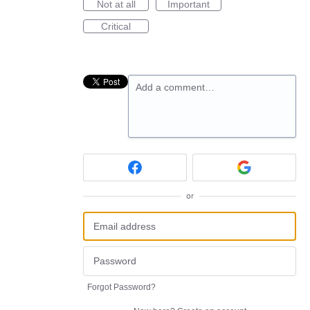
Not at all
Important
Critical
Add a comment…
or
Forgot Password?