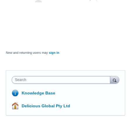
New and returning users may
sign in
Search
Knowledge Base
Delicious Global Pty Ltd