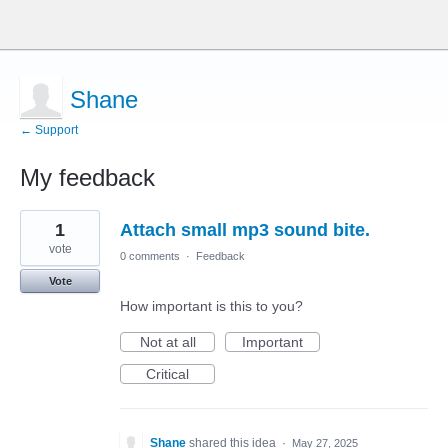
Shane
← Support
My feedback
1
1
Attach small mp3 sound bite.
result
found
vote
0 comments
·
Feedback
Vote
How important is this to you?
Not at all
Important
Critical
Shane
shared this idea
·
May 27, 2025