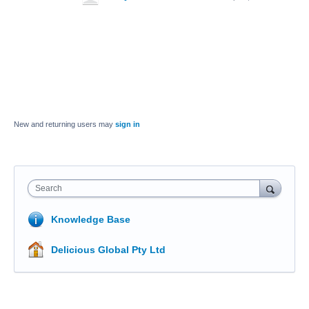
New and returning users may
sign in
Search
Knowledge Base
Delicious Global Pty Ltd