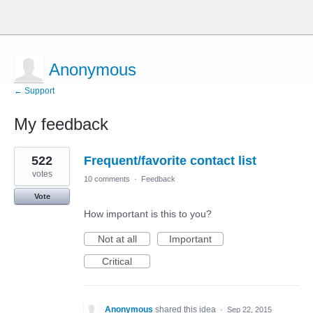
Anonymous
← Support
My feedback
1
522
Frequent/favorite contact list
result
found
votes
10 comments
·
Feedback
Vote
How important is this to you?
Not at all
Important
Critical
Anonymous
shared this idea
·
Sep 22, 2015