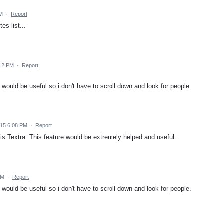
AM
·
Report
es list...
:12 PM
·
Report
 would be useful so i don't have to scroll down and look for people.
15 6:08 PM
·
Report
is Textra. This feature would be extremely helped and useful.
PM
·
Report
 would be useful so i don't have to scroll down and look for people.