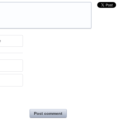
e
Post comment