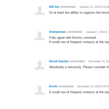
Bill Joy
commented
·
January 21, 2016 6:01 
Or at least the ability to organize the favorit
Anonymous
commented
·
January 1, 2016 1
Fully agree with Kevins comment.
A small row of frequent contacts at the top
Derek Dayton
commented
·
December 10, 20
Absolutely a necessity. Please consider th
Kevin
commented
·
November 27, 2015 8:24 
A small row of frequent contacts at the top