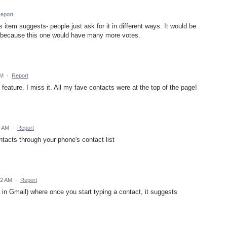
eport
s item suggests- people just ask for it in different ways. It would be
ms because this one would have many more votes.
AM
·
Report
 feature. I miss it. All my fave contacts were at the top of the page!
7 AM
·
Report
ntacts through your phone's contact list
02 AM
·
Report
re in Gmail) where once you start typing a contact, it suggests