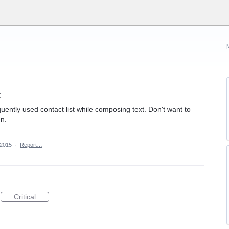
t
quently used contact list while composing text. Don't want to
en.
 2015
·
Report…
Critical