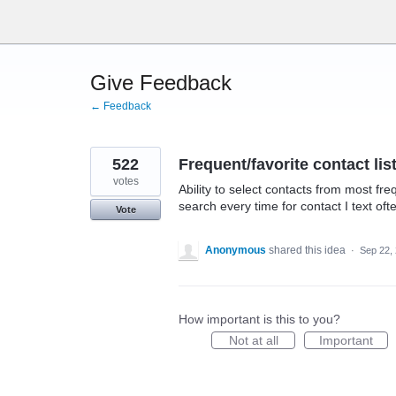
Skip
to
content
Give Feedback
← Feedback
522
Frequent/favorite contact lis
votes
Ability to select contacts from most fre
search every time for contact I text oft
Vote
Anonymous
shared this idea
·
Sep 22,
How important is this to you?
Not at all
Important