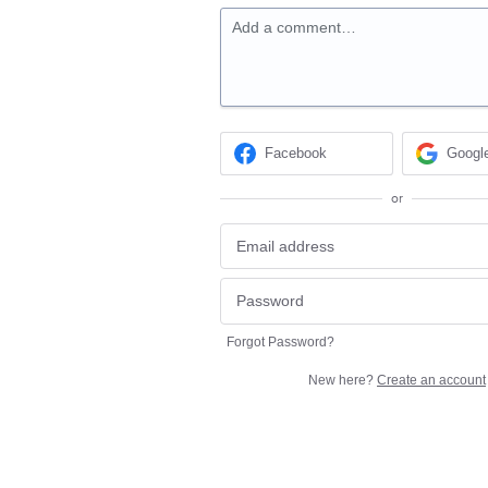
Add a comment…
Facebook
Googl
or
Forgot Password?
New here?
Create an account