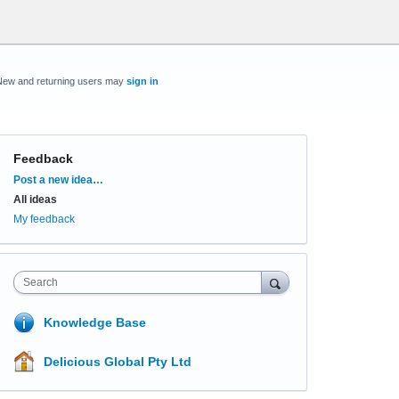
New and returning users may
sign in
Feedback
Categories
Post a new idea…
All ideas
My feedback
Search
Knowledge Base
Delicious Global Pty Ltd