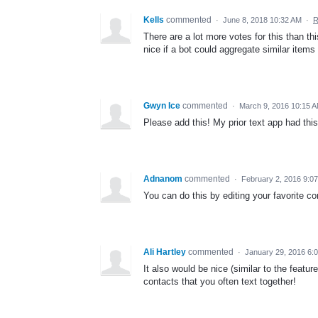
Kells
commented
·
June 8, 2018 10:32 AM
·
R
There are a lot more votes for this than thi
nice if a bot could aggregate similar ite
Gwyn Ice
commented
·
March 9, 2016 10:15 
Please add this! My prior text app had this
Adnanom
commented
·
February 2, 2016 9:0
You can do this by editing your favorite co
Ali Hartley
commented
·
January 29, 2016 6:
It also would be nice (similar to the featu
contacts that you often text together!