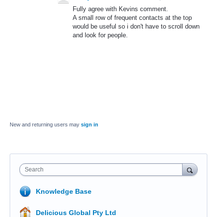
Fully agree with Kevins comment.
A small row of frequent contacts at the top
would be useful so i don't have to scroll down
and look for people.
New and returning users may
sign in
Search
Knowledge Base
Delicious Global Pty Ltd