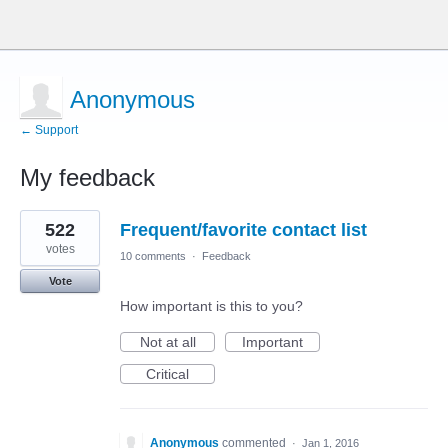
Anonymous
← Support
My feedback
1
522
Frequent/favorite contact list
result
found
votes
10 comments
·
Feedback
Vote
How important is this to you?
Not at all
Important
Critical
Anonymous
commented
·
Jan 1, 2016