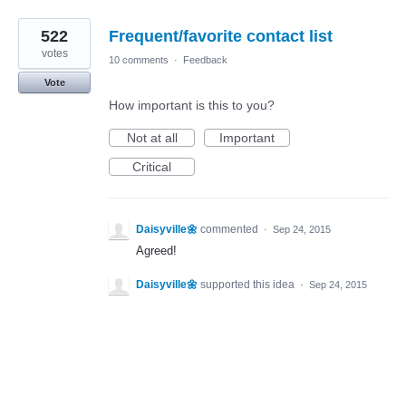
522
Frequent/favorite contact list
votes
10 comments
·
Feedback
Vote
How important is this to you?
Not at all
Important
Critical
Daisyville🌼
commented
·
Sep 24, 2015
Agreed!
Daisyville🌼
supported this idea
·
Sep 24, 2015