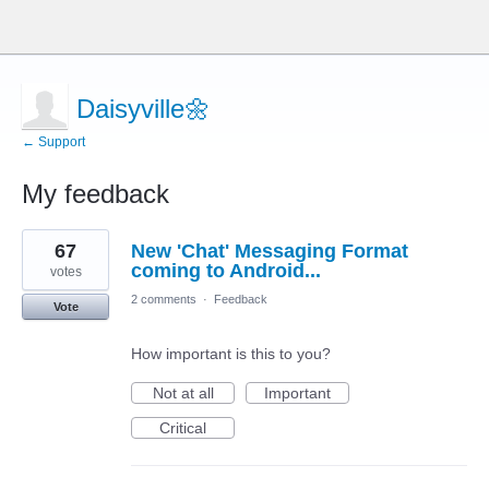
Daisyville🌼
← Support
My feedback
6
67
New 'Chat' Messaging Format
results
found
coming to Android...
votes
2 comments
·
Feedback
Vote
How important is this to you?
Not at all
Important
Critical