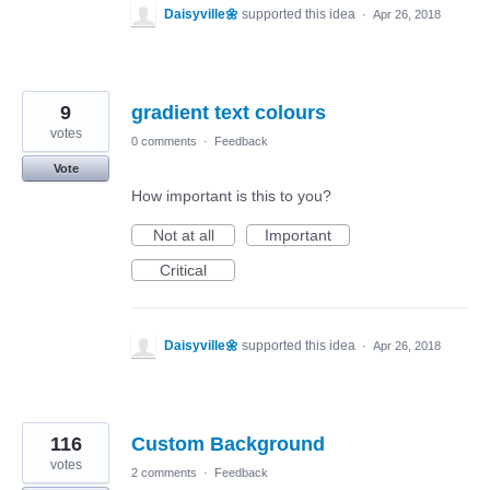
Daisyville🌼
supported this idea
·
Apr 26, 2018
9
gradient text colours
votes
0 comments
·
Feedback
Vote
How important is this to you?
Not at all
Important
Critical
Daisyville🌼
supported this idea
·
Apr 26, 2018
116
Custom Background
votes
2 comments
·
Feedback