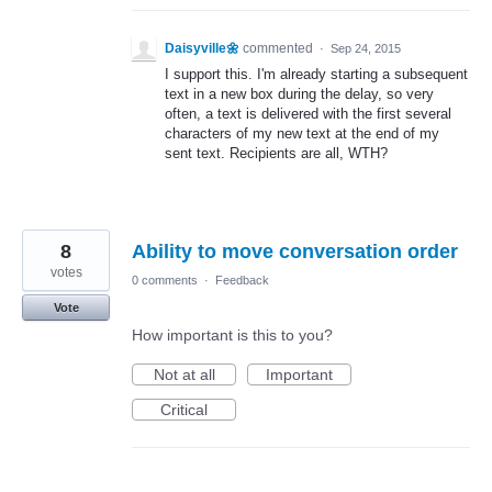
Daisyville🌼
commented
·
Sep 24, 2015
I support this. I'm already starting a subsequent
text in a new box during the delay, so very
often, a text is delivered with the first several
characters of my new text at the end of my
sent text. Recipients are all, WTH?
8
Ability to move conversation order
votes
0 comments
·
Feedback
Vote
How important is this to you?
Not at all
Important
Critical