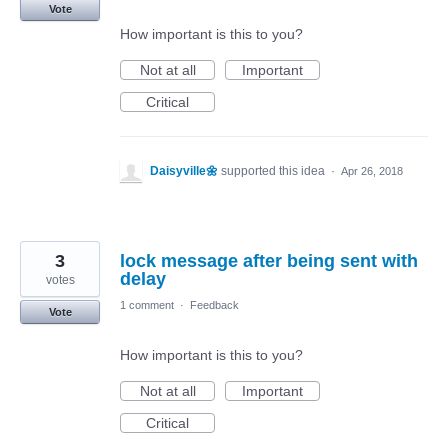
Vote
How important is this to you?
Not at all
Important
Critical
Daisyville🌼
supported this idea
·
Apr 26, 2018
3
lock message after being sent with
delay
votes
1 comment
·
Feedback
Vote
How important is this to you?
Not at all
Important
Critical