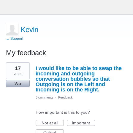
Kevin
← Support
My feedback
2
17
I would like to be able to swap the
results
found
incoming and outgoing
votes
conversation bubbles so that
Outgoing is on the Left and
Vote
Incoming is on the Right.
3 comments
·
Feedback
How important is this to you?
Not at all
Important
Critical