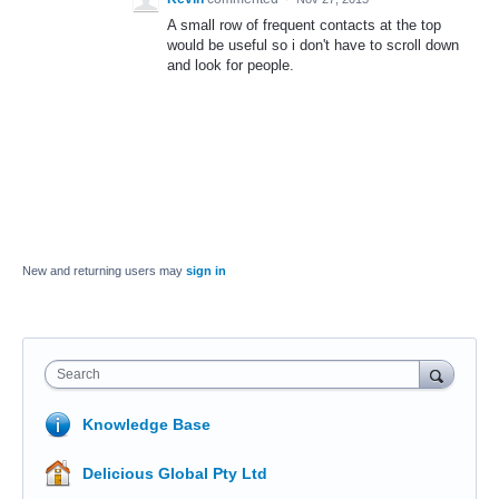
A small row of frequent contacts at the top
would be useful so i don't have to scroll down
and look for people.
New and returning users may
sign in
Search
Knowledge Base
Delicious Global Pty Ltd