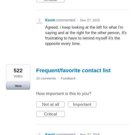
Kevin
commented
·
Nov 27, 2015
Agreed, i keep looking at the left for what I'm
saying and at the right for the other person, it's
frustrating to have to remind myself it's the
opposite every time.
522
Frequent/favorite contact list
votes
10 comments
·
Feedback
Vote
How important is this to you?
Not at all
Important
Critical
Kevin
commented
·
Nov 27, 2015