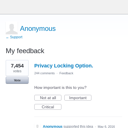
Anonymous
← Support
My feedback
1
7,454
Privacy Locking Option.
result
found
votes
244 comments
·
Feedback
Vote
How important is this to you?
Not at all
Important
Critical
Anonymous
supported this idea
·
May 6, 2016