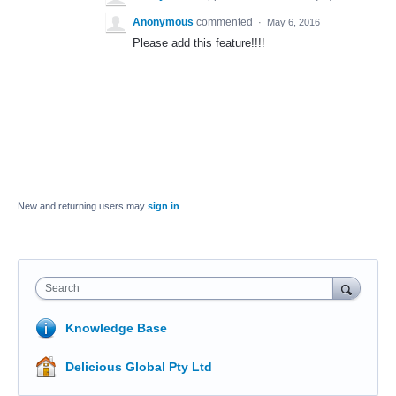
Anonymous
commented
·
May 6, 2016
Please add this feature!!!!
New and returning users may
sign in
Search
Knowledge Base
Delicious Global Pty Ltd