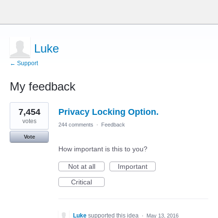
Luke
← Support
My feedback
1
7,454
Privacy Locking Option.
result
found
votes
244 comments
·
Feedback
Vote
How important is this to you?
Not at all
Important
Critical
Luke
supported this idea
·
May 13, 2016