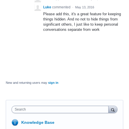
Luke
commented
·
May 13, 2016
Please add this, it's a great feature for keeping
things hidden. And no not to hide things from
significant others, I just like to keep personal
conversations separate from work
New and returning users may
sign in
Search
Knowledge Base