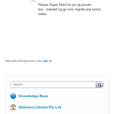
Please Super Want ko po ng private
box...katulad ng go sms mgnda ang textra
sobra
New and returning users may
sign in
Search
Knowledge Base
Delicious Global Pty Ltd