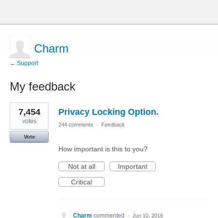
Charm
← Support
My feedback
1
7,454
Privacy Locking Option.
result
found
votes
244 comments
·
Feedback
Vote
How important is this to you?
Not at all
Important
Critical
Charm
commented
·
Jun 10, 2016