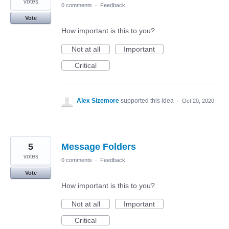
votes
0 comments
·
Feedback
Vote
How important is this to you?
Not at all
Important
Critical
Alex Sizemore
supported this idea
·
Oct 20, 2020
5
Message Folders
votes
0 comments
·
Feedback
Vote
How important is this to you?
Not at all
Important
Critical