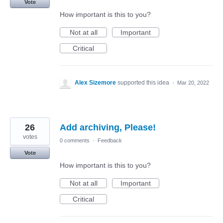
Vote
How important is this to you?
Not at all
Important
Critical
Alex Sizemore
supported this idea
·
Mar 20, 2022
26
Add archiving, Please!
votes
0 comments
·
Feedback
Vote
How important is this to you?
Not at all
Important
Critical