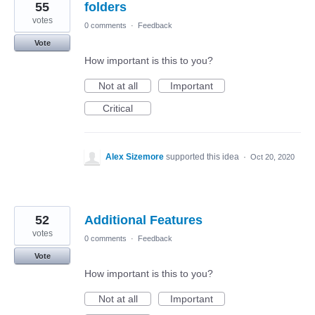
55
folders
votes
0 comments
·
Feedback
Vote
How important is this to you?
Not at all
Important
Critical
Alex Sizemore
supported this idea
·
Oct 20, 2020
52
Additional Features
votes
0 comments
·
Feedback
Vote
How important is this to you?
Not at all
Important