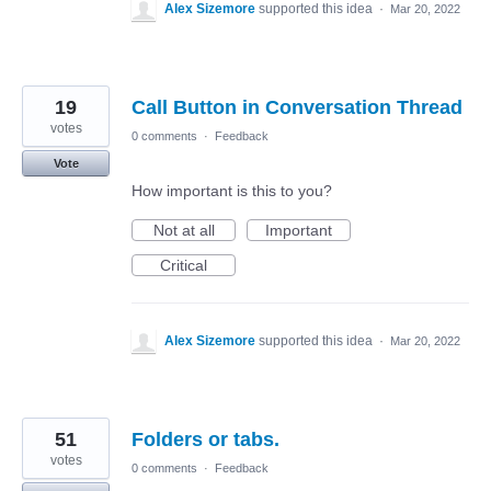
Alex Sizemore
supported this idea
·
Mar 20, 2022
19
Call Button in Conversation Thread
votes
0 comments
·
Feedback
Vote
How important is this to you?
Not at all
Important
Critical
Alex Sizemore
supported this idea
·
Mar 20, 2022
51
Folders or tabs.
votes
0 comments
·
Feedback