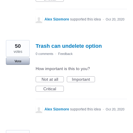
Alex Sizemore
supported this idea
·
Oct 20, 2020
50
Trash can undelete option
votes
0 comments
·
Feedback
Vote
How important is this to you?
Not at all
Important
Critical
Alex Sizemore
supported this idea
·
Oct 20, 2020