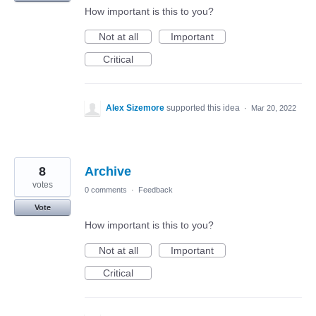
How important is this to you?
Not at all
Important
Critical
Alex Sizemore
supported this idea
·
Mar 20, 2022
8
Archive
votes
0 comments
·
Feedback
Vote
How important is this to you?
Not at all
Important
Critical