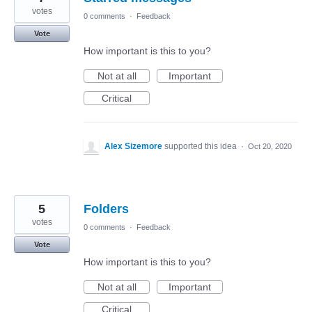
votes
0 comments
·
Feedback
Vote
How important is this to you?
Not at all
Important
Critical
Alex Sizemore
supported this idea
·
Oct 20, 2020
5
Folders
votes
0 comments
·
Feedback
Vote
How important is this to you?
Not at all
Important
Critical