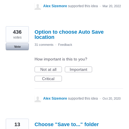
Alex Sizemore
supported this idea
·
Mar 20, 2022
436
Option to choose Auto Save
location
votes
31 comments
·
Feedback
Vote
How important is this to you?
Not at all
Important
Critical
Alex Sizemore
supported this idea
·
Oct 20, 2020
13
Choose "Save to..." folder