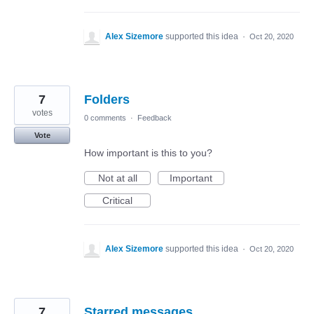
Alex Sizemore
supported this idea
·
Oct 20, 2020
7
Folders
votes
0 comments
·
Feedback
Vote
How important is this to you?
Not at all
Important
Critical
Alex Sizemore
supported this idea
·
Oct 20, 2020
7
Starred messages