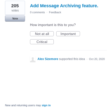
205
Add Message Archiving feature.
votes
0 comments
·
Feedback
Vote
How important is this to you?
Not at all
Important
Critical
Alex Sizemore
supported this idea
·
Oct 20, 2020
New and returning users may
sign in