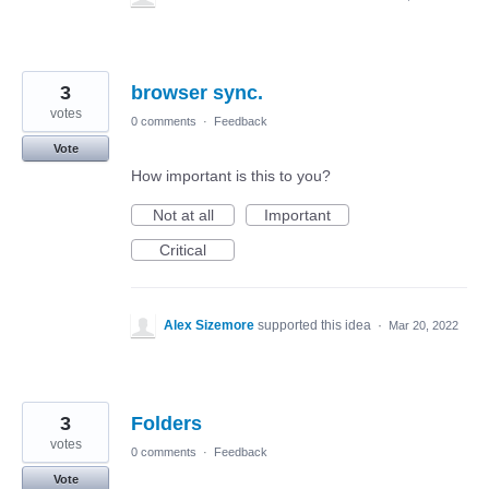
3
browser sync.
votes
0 comments
·
Feedback
Vote
How important is this to you?
Not at all
Important
Critical
Alex Sizemore
supported this idea
·
Mar 20, 2022
3
Folders
votes
0 comments
·
Feedback
Vote