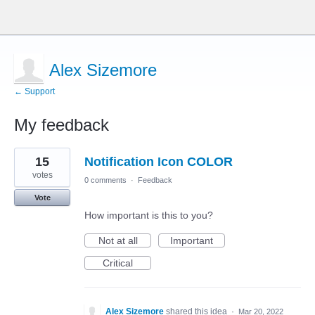
Alex Sizemore
← Support
My feedback
18
15
Notification Icon COLOR
results
found
votes
0 comments
·
Feedback
Vote
How important is this to you?
Not at all
Important
Critical
Alex Sizemore
shared this idea
·
Mar 20, 2022