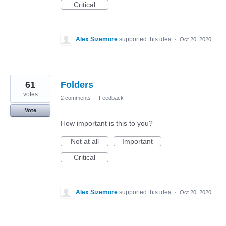
Critical
Alex Sizemore
supported this idea
·
Oct 20, 2020
61
Folders
votes
2 comments
·
Feedback
Vote
How important is this to you?
Not at all
Important
Critical
Alex Sizemore
supported this idea
·
Oct 20, 2020