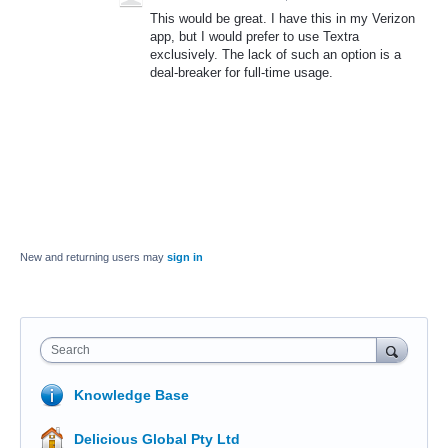
This would be great. I have this in my Verizon
app, but I would prefer to use Textra
exclusively. The lack of such an option is a
deal-breaker for full-time usage.
New and returning users may
sign in
Search
Knowledge Base
Delicious Global Pty Ltd