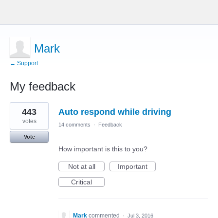
Mark
← Support
My feedback
1
443
Auto respond while driving
result
found
votes
14 comments
·
Feedback
Vote
How important is this to you?
Not at all
Important
Critical
Mark
commented
·
Jul 3, 2016