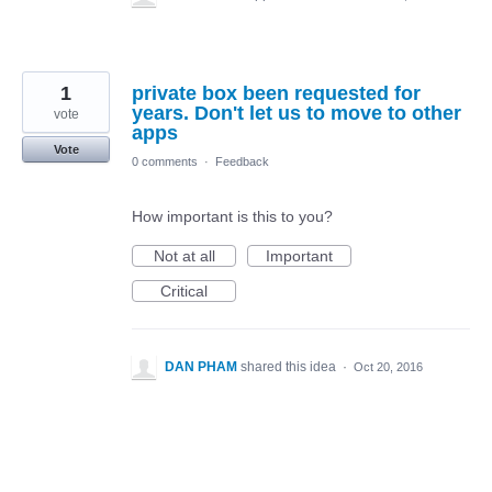
1
private box been requested for
years. Don't let us to move to other
vote
apps
Vote
0 comments
·
Feedback
How important is this to you?
Not at all
Important
Critical
DAN PHAM
shared this idea
·
Oct 20, 2016