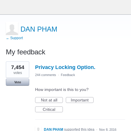
DAN PHAM
← Support
My feedback
2
7,454
Privacy Locking Option.
results
found
votes
244 comments
·
Feedback
Vote
How important is this to you?
Not at all
Important
Critical
DAN PHAM
supported this idea
·
Nov 8, 2016