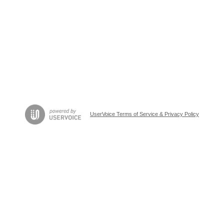
UserVoice Terms of Service & Privacy Policy