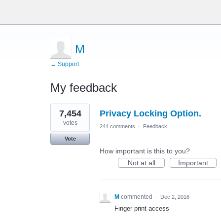
M
← Support
My feedback
1
7,454
Privacy Locking Option.
result
found
votes
244 comments
·
Feedback
Vote
How important is this to you?
Not at all
Important
M
commented
·
Dec 2, 2016
Finger print access