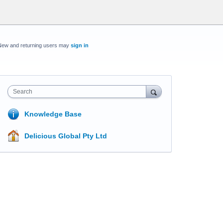
New and returning users may
sign in
Search
Knowledge Base
Delicious Global Pty Ltd