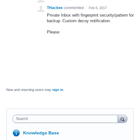
THackee
commented
·
Feb 5, 2017
Private Inbox with fingerprint security/pattern for
backup. Custom decoy notification.
Please
New and returning users may
sign in
Search
Knowledge Base