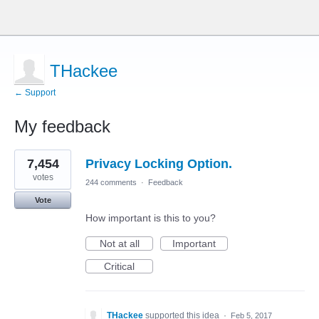
THackee
← Support
My feedback
1
7,454
Privacy Locking Option.
result
found
votes
244 comments
·
Feedback
Vote
How important is this to you?
Not at all
Important
Critical
THackee
supported this idea
·
Feb 5, 2017