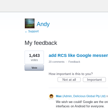
Andy
← Support
My feedback
2
1,443
add RCS like Google messe
results
found
votes
20 comments
·
Feedback
Vote
How important is this to you?
Not at all
Important
Max
(
Admin, Delicious Global Pty Ltd
)
r
We wish we could! Google are the on
interfaces on Android for everyone.