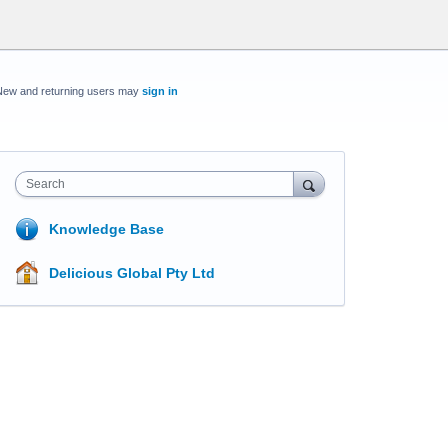
New and returning users may
sign in
Search
Knowledge Base
Delicious Global Pty Ltd