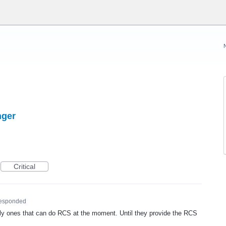
nger
Critical
esponded
ly ones that can do
RCS
at the moment. Until they provide the
RCS