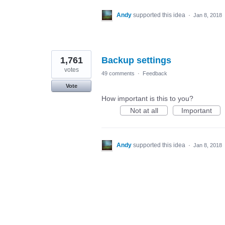
Andy
supported this idea
·
Jan 8, 2018
1,761
Backup settings
votes
49 comments
·
Feedback
Vote
How important is this to you?
Not at all
Important
Andy
supported this idea
·
Jan 8, 2018