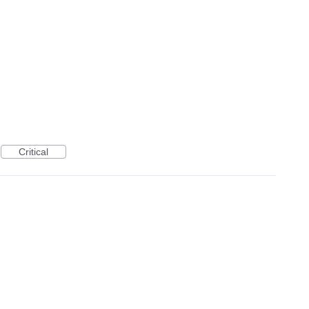
Critical