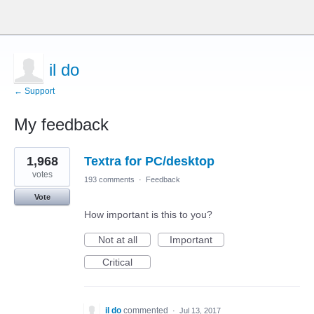
il do
← Support
My feedback
1
1,968
Textra for PC/desktop
result
found
votes
193 comments
·
Feedback
Vote
How important is this to you?
Not at all
Important
Critical
il do
commented
·
Jul 13, 2017