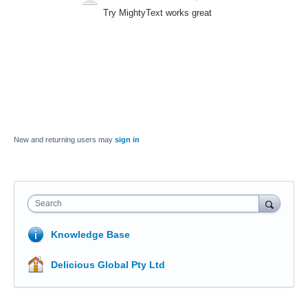
Try MightyText works great
New and returning users may
sign in
Search
Knowledge Base
Delicious Global Pty Ltd