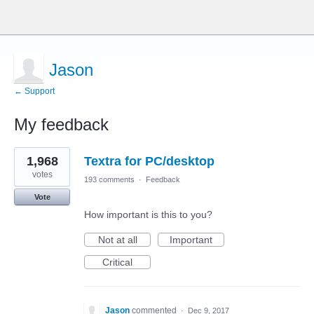
Jason
← Support
My feedback
1
1,968
Textra for PC/desktop
result
found
votes
193 comments
·
Feedback
Vote
How important is this to you?
Not at all
Important
Critical
Jason
commented
·
Dec 9, 2017