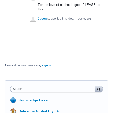
For the love of all that is good PLEASE do
this....
Jason
supported this idea
·
Dec 9, 2017
New and returning users may
sign in
Search
Knowledge Base
Delicious Global Pty Ltd