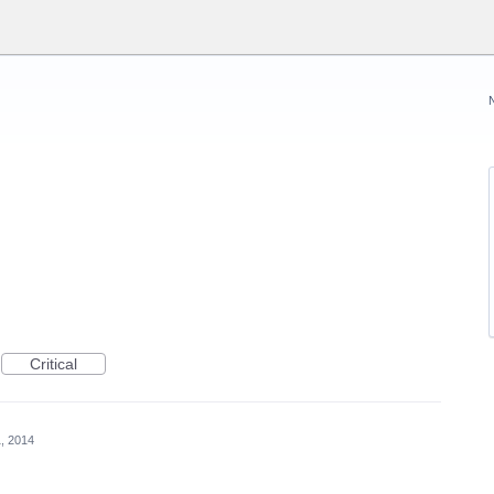
Critical
, 2014