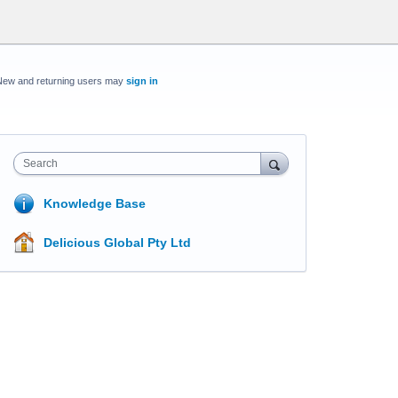
New and returning users may
sign in
Search
Knowledge Base
Delicious Global Pty Ltd