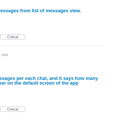
messages from list of messages view.
Critical
, 2014
essages per each chat, and it says how many
er on the default screen of the app
Critical