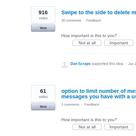
916
Swipe to the side to delete 
votes
30 comments
·
Feedback
Vote
How important is this to you?
Not at all
Important
Dan Scraps
supported this idea
·
Jan 1
61
option to limit number of m
messages you have with a us
votes
3 comments
·
Feedback
Vote
How important is this to you?
Not at all
Important