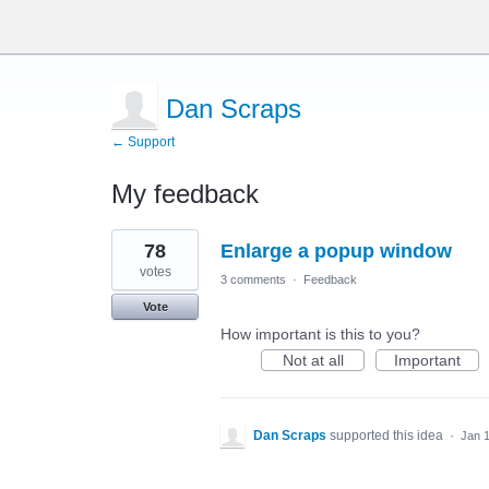
Dan Scraps
← Support
My feedback
3
78
Enlarge a popup window
results
found
votes
3 comments
·
Feedback
Vote
How important is this to you?
Not at all
Important
Dan Scraps
supported this idea
·
Jan 1