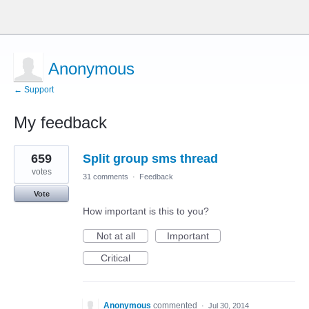
Anonymous
← Support
My feedback
1
659
Split group sms thread
result
found
votes
31 comments
·
Feedback
Vote
How important is this to you?
Not at all
Important
Critical
Anonymous
commented
·
Jul 30, 2014