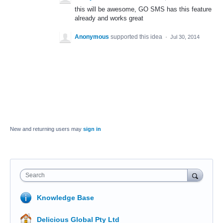
this will be awesome, GO SMS has this feature
already and works great
Anonymous
supported this idea
·
Jul 30, 2014
New and returning users may
sign in
Search
Knowledge Base
Delicious Global Pty Ltd