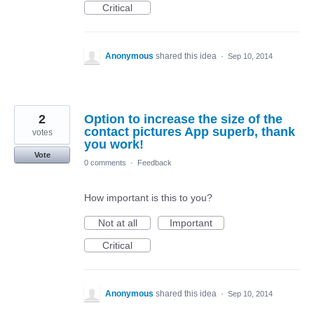
Critical
Anonymous
shared this idea
·
Sep 10, 2014
2
Option to increase the size of the
contact pictures App superb, thank
votes
you work!
Vote
0 comments
·
Feedback
How important is this to you?
Not at all
Important
Critical
Anonymous
shared this idea
·
Sep 10, 2014