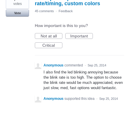
rate/timing, custom colors
votes
45 comments
·
Feedback
Vote
How important is this to you?
Not at all
Important
Critical
Anonymous
commented
·
Sep 25, 2014
I also find the led blinking annoying because
the blink rate is too high. The option to choose
the blink rate would be much appreciated, even
just slow, med, fast options would fantastic.
Anonymous
supported this idea
·
Sep 25, 2014