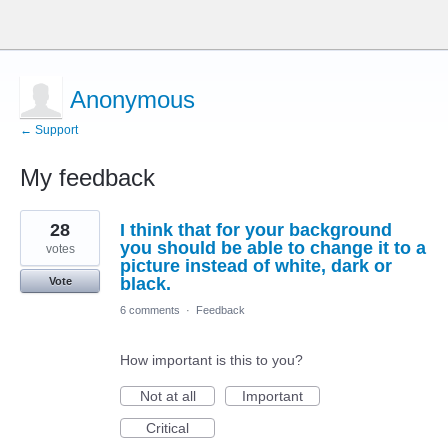
Anonymous
← Support
My feedback
3
28
I think that for your background
results
found
you should be able to change it to a
votes
picture instead of white, dark or
black.
Vote
6 comments
·
Feedback
How important is this to you?
Not at all
Important
Critical