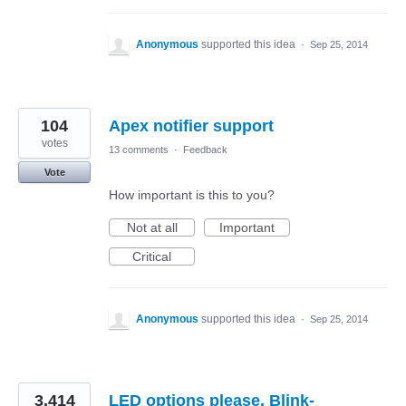
Anonymous
supported this idea
·
Sep 25, 2014
104
Apex notifier support
votes
13 comments
·
Feedback
Vote
How important is this to you?
Not at all
Important
Critical
Anonymous
supported this idea
·
Sep 25, 2014
3,414
LED options please. Blink-