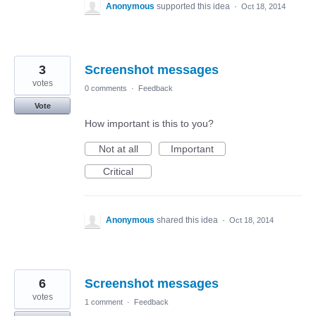
Anonymous
supported this idea
·
Oct 18, 2014
3
Screenshot messages
votes
0 comments
·
Feedback
Vote
How important is this to you?
Not at all
Important
Critical
Anonymous
shared this idea
·
Oct 18, 2014
6
Screenshot messages
votes
1 comment
·
Feedback