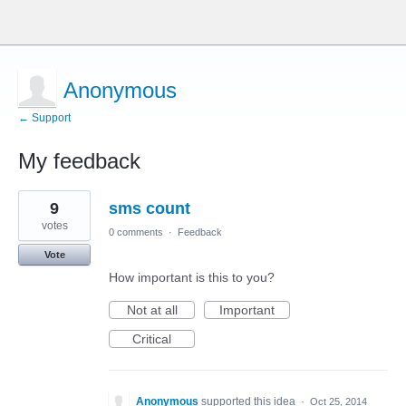
Anonymous
← Support
My feedback
10
9
sms count
results
found
votes
0 comments
·
Feedback
Vote
How important is this to you?
Not at all
Important
Critical
Anonymous
supported this idea
·
Oct 25, 2014