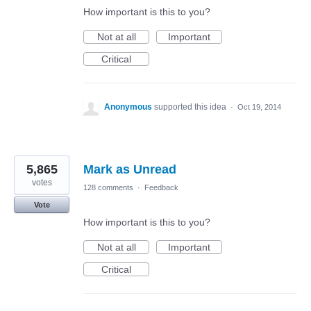
How important is this to you?
Not at all
Important
Critical
Anonymous
supported this idea
·
Oct 19, 2014
5,865
Mark as Unread
votes
128 comments
·
Feedback
Vote
How important is this to you?
Not at all
Important
Critical