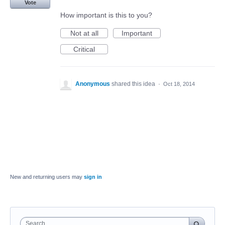
Vote
How important is this to you?
Not at all
Important
Critical
Anonymous
shared this idea
·
Oct 18, 2014
New and returning users may
sign in
Search