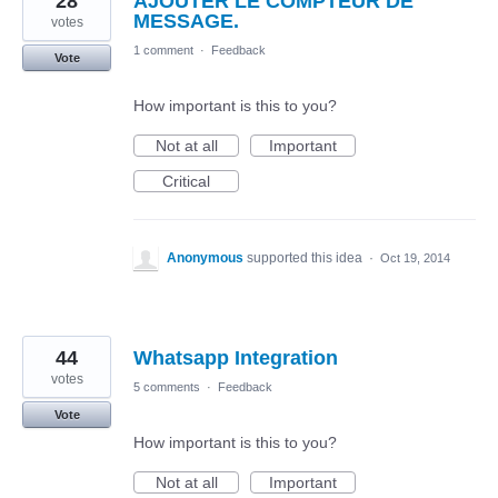
28
AJOUTER LE COMPTEUR DE
MESSAGE.
votes
1 comment
·
Feedback
Vote
How important is this to you?
Not at all
Important
Critical
Anonymous
supported this idea
·
Oct 19, 2014
44
Whatsapp Integration
votes
5 comments
·
Feedback
Vote
How important is this to you?
Not at all
Important