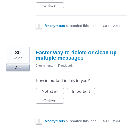
Critical
Anonymous
supported this idea
·
Oct 19, 2014
30
Faster way to delete or clean up
multiple messages
votes
0 comments
·
Feedback
Vote
How important is this to you?
Not at all
Important
Critical
Anonymous
supported this idea
·
Oct 19, 2014