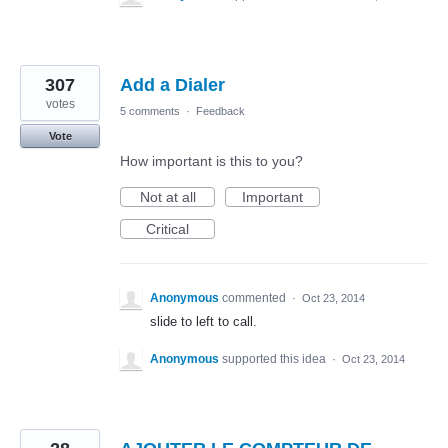
307
Add a Dialer
votes
5 comments
·
Feedback
Vote
How important is this to you?
Not at all
Important
Critical
Anonymous
commented
·
Oct 23, 2014
slide to left to call.
Anonymous
supported this idea
·
Oct 23, 2014