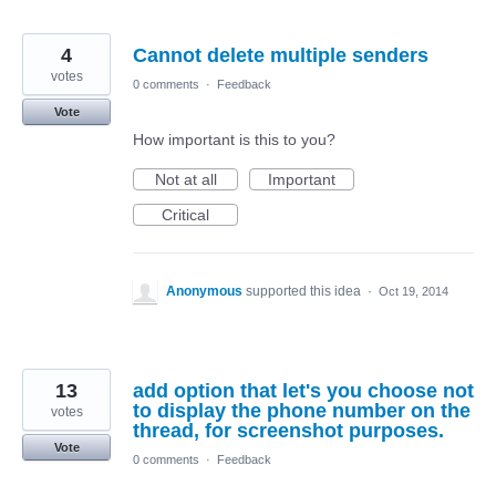
4
Cannot delete multiple senders
votes
0 comments
·
Feedback
Vote
How important is this to you?
Not at all
Important
Critical
Anonymous
supported this idea
·
Oct 19, 2014
13
add option that let's you choose not
to display the phone number on the
votes
thread, for screenshot purposes.
Vote
0 comments
·
Feedback