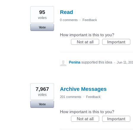
95
Read
votes
0 comments
·
Feedback
Vote
How important is this to you?
Not at all
Important
Penina
supported this idea
·
Jun 11, 20
7,967
Archive Messages
votes
201 comments
·
Feedback
Vote
How important is this to you?
Not at all
Important