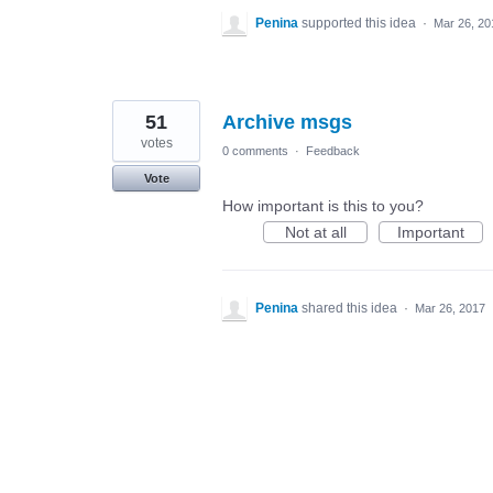
Penina
supported this idea
·
Mar 26, 20
51
Archive msgs
votes
0 comments
·
Feedback
Vote
How important is this to you?
Not at all
Important
Penina
shared this idea
·
Mar 26, 2017