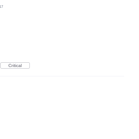
17
Critical