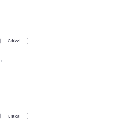
Critical
17
Critical