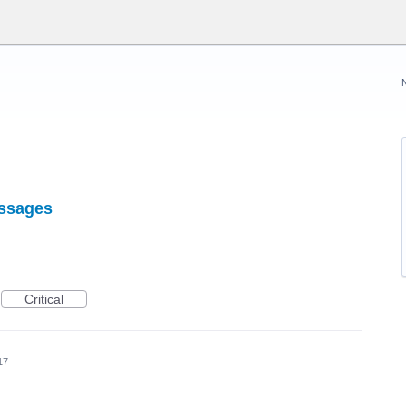
essages
Critical
17