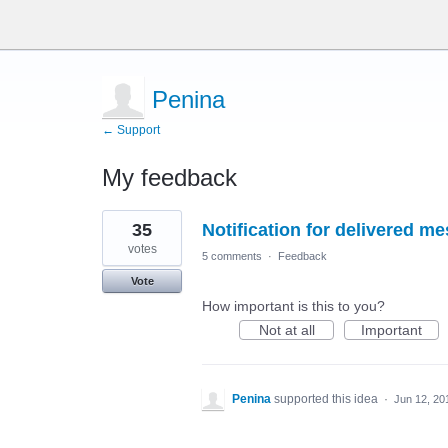
Penina
← Support
My feedback
4
35
Notification for delivered m
results
found
votes
5 comments
·
Feedback
Vote
How important is this to you?
Not at all
Important
Penina
supported this idea
·
Jun 12, 20