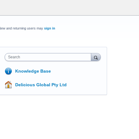
New and returning users may
sign in
Search
Knowledge Base
Delicious Global Pty Ltd