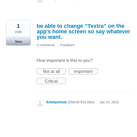
1
be able to change "Textra" on the
app's home screen so say whatever
vote
you want.
Vote
0 comments
·
Feedback
How important is this to you?
Not at all
Important
Critical
Anonymous
shared this idea
·
Jan 14, 2015