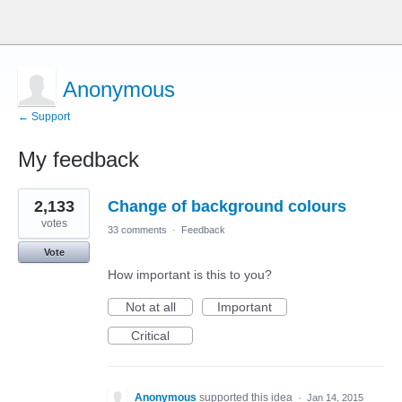
Anonymous
← Support
My feedback
2
2,133
Change of background colours
results
found
votes
33 comments
·
Feedback
Vote
How important is this to you?
Not at all
Important
Critical
Anonymous
supported this idea
·
Jan 14, 2015