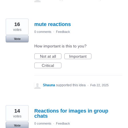
16
mute reactions
votes
0 comments
·
Feedback
Vote
How important is this to you?
Not at all
Important
Critical
Shauna
supported this idea
·
Feb 22, 2025
14
Reactions for images in group
chats
votes
0 comments
·
Feedback
Vote