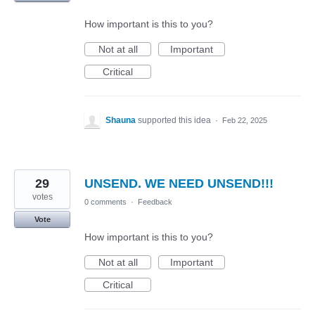
How important is this to you?
Not at all
Important
Critical
Shauna
supported this idea
·
Feb 22, 2025
29
UNSEND. WE NEED UNSEND!!!
votes
0 comments
·
Feedback
Vote
How important is this to you?
Not at all
Important
Critical