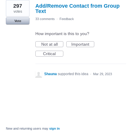
297
Add/Remove Contact from Group
Text
votes
33 comments
·
Feedback
Vote
How important is this to you?
Not at all
Important
Critical
Shauna
supported this idea
·
Mar 29, 2023
New and returning users may
sign in