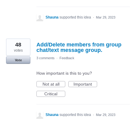
Shauna
supported this idea
·
Mar 29, 2023
48
Add/Delete members from group
chat/text message group.
votes
3 comments
·
Feedback
Vote
How important is this to you?
Not at all
Important
Critical
Shauna
supported this idea
·
Mar 29, 2023