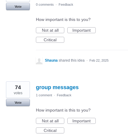
0 comments
·
Feedback
Vote
How important is this to you?
Not at all
Important
Critical
Shauna
shared this idea
·
Feb 22, 2025
74
group messages
votes
1 comment
·
Feedback
Vote
How important is this to you?
Not at all
Important
Critical