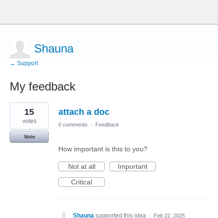
Shauna
← Support
My feedback
9
15
attach a doc
results
found
votes
0 comments
·
Feedback
Vote
How important is this to you?
Not at all
Important
Critical
Shauna
supported this idea
·
Feb 22, 2025