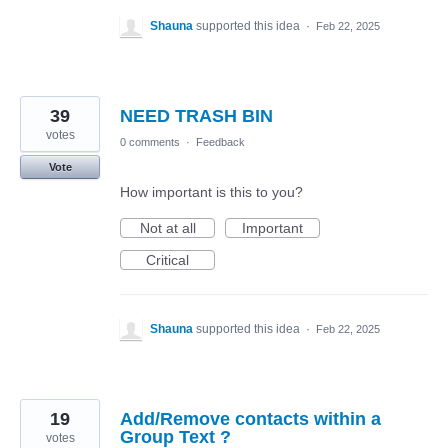
Shauna
supported this idea
·
Feb 22, 2025
39
NEED TRASH BIN
votes
0 comments
·
Feedback
Vote
How important is this to you?
Not at all
Important
Critical
Shauna
supported this idea
·
Feb 22, 2025
19
Add/Remove contacts within a
Group Text ?
votes